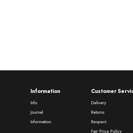
Information
Customer Servi
Info
Delivery
Journal
Returns
Information
Respect
Fair Price Policy