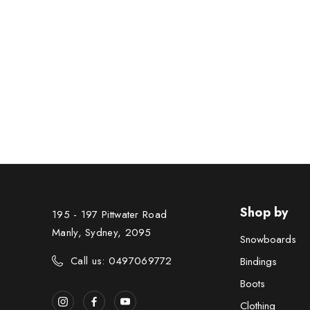
Shop by
195 - 197 Pittwater Road
Manly, Sydney, 2095
Snowboards
Call us: 0497069772
Bindings
Boots
Clothing