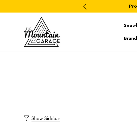
Pro
Snow
Brand
Show Sidebar