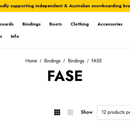
Australia-wide delivery is FREE for orders over $100
udly supporting independent & Australian snowboarding br
Australia-wide delivery is FREE for orders over $100
boards
Bindings
Boots
Clothing
Accessories
s
Info
Home
Bindings
Bindings
FASE
FASE
Show