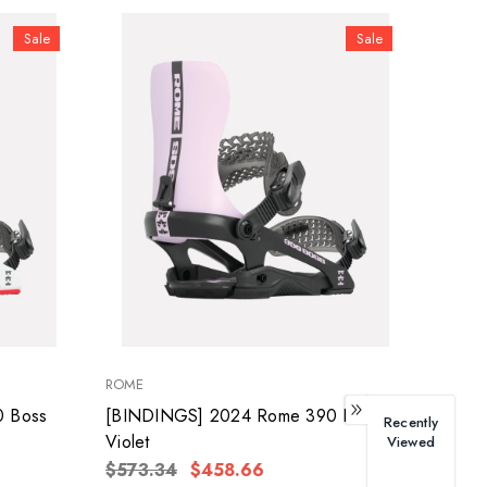
Sale
Sale
ROME
 Boss
[BINDINGS] 2024 Rome 390 Boss
Recently
Violet
Viewed
$573.34
$458.66