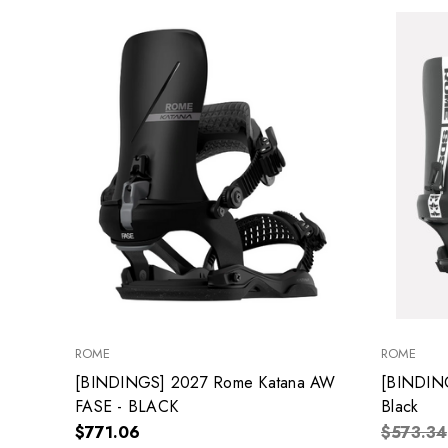
ROME
ROME
[BINDINGS] 2027 Rome Katana AW
[BINDIN
FASE - BLACK
Black
$771.06
$573.34