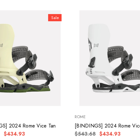
Sale
ROME
GS] 2024 Rome Vice Tan
[BINDINGS] 2024 Rome Vic
$434.93
$543.68
$434.93