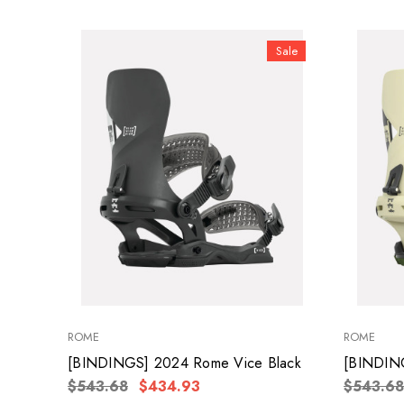
Sale
ROME
ROME
[BINDINGS] 2024 Rome Vice Black
[BINDIN
$543.68
$434.93
$543.68