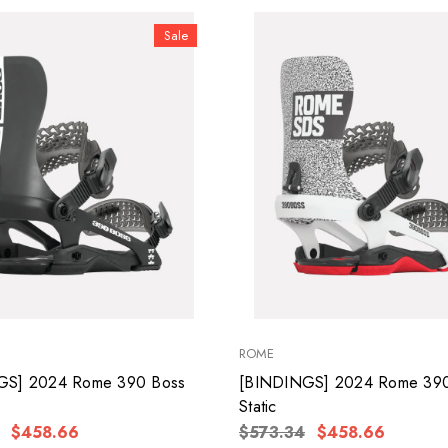
Sale
ROME
GS] 2024 Rome 390 Boss
[BINDINGS] 2024 Rome 390
Static
$458.66
$573.34
$458.66