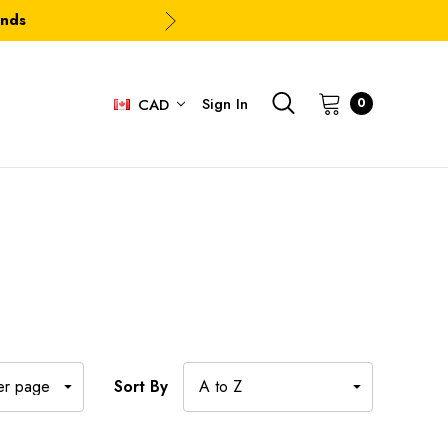
ands
Sign In
0
CAD
Sort By