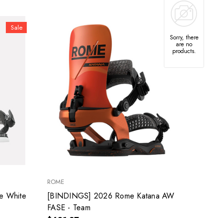
Sale
Sorry, there
are no
products.
ROME
e White
[BINDINGS] 2026 Rome Katana AW
FASE - Team