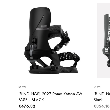
ROME
ROME
[BINDINGS] 2027 Rome Katana AW
[BINDIN
FASE - BLACK
Black
€476.32
€354.18