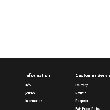
Information
Customer Servi
Info
Delivery
Journal
Returns
Information
Respect
Fair Price Policy