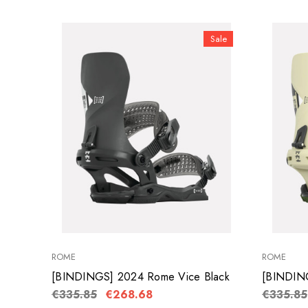
Sale
ROME
ROME
[BINDINGS] 2024 Rome Vice Black
[BINDIN
€335.85
€268.68
€335.85