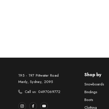
Shop by
195 - 197 Pittwater Road
Manly, Sydney, 2095
Snowboards
Call us: 0497069772
Bindings
Boots
Clothing