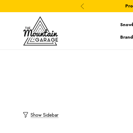
Pro
Snow
Brand
Show Sidebar