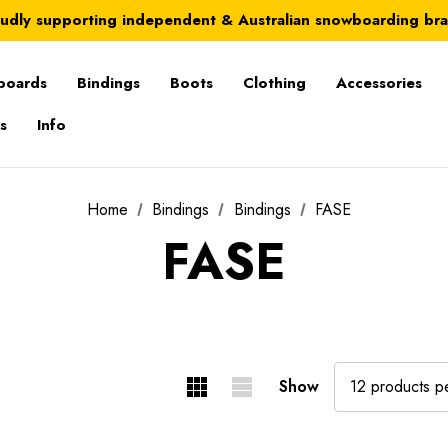
Australia-wide delivery is FREE for orders over $100
udly supporting independent & Australian snowboarding br
Australia-wide delivery is FREE for orders over $100
boards
Bindings
Boots
Clothing
Accessories
s
Info
Home
Bindings
Bindings
FASE
FASE
Show