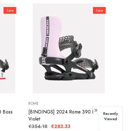
Sale
Sale
ROME
 Boss
[BINDINGS] 2024 Rome 390 Boss
Recently
Violet
Viewed
€354.18
€283.33