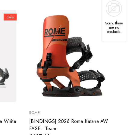
Sale
Sorry, there
are no
products.
ROME
e White
[BINDINGS] 2026 Rome Katana AW
FASE - Team