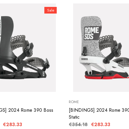
Sale
ROME
GS] 2024 Rome 390 Boss
[BINDINGS] 2024 Rome 390
Static
€283.33
€354.18
€283.33