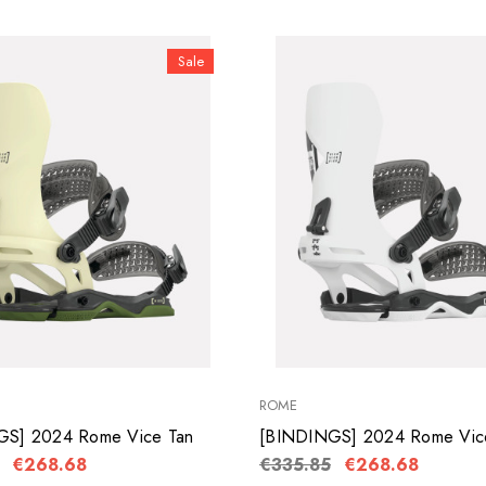
Sale
ROME
GS] 2024 Rome Vice Tan
[BINDINGS] 2024 Rome Vic
€268.68
€335.85
€268.68