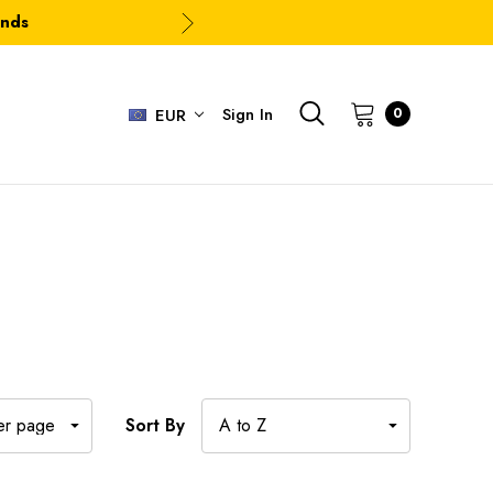
ands
Sign In
0
EUR
Sort By