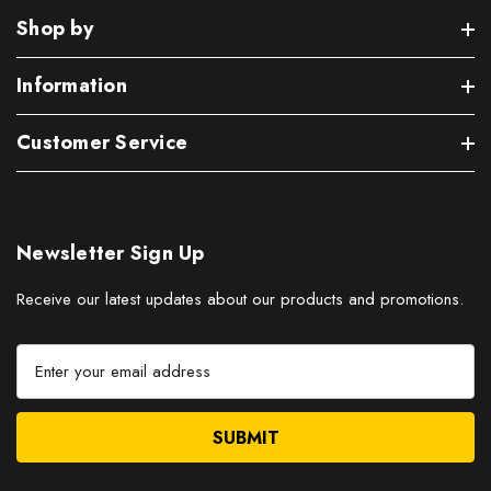
Shop by
Information
Customer Service
Newsletter Sign Up
Receive our latest updates about our products and promotions.
E
m
a
i
l
A