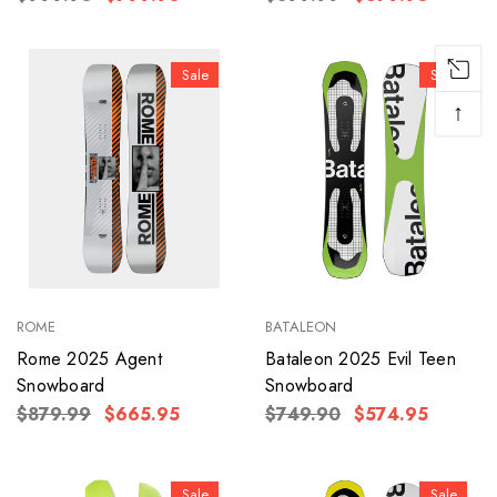
Sale
Sale
↑
ROME
BATALEON
Rome 2025 Agent
Bataleon 2025 Evil Teen
Snowboard
Snowboard
$879.99
$665.95
$749.90
$574.95
Sale
Sale