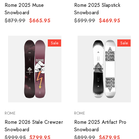
Rome 2025 Muse
Rome 2025 Slapstick
Snowboard
Snowboard
$879.99
$665.95
$599.99
$469.95
Sale
Sale
ROME
ROME
Rome 2026 Stale Crewzer
Rome 2025 Artifact Pro
Snowboard
Snowboard
$999.95
$799.95
$899.99
$679.95