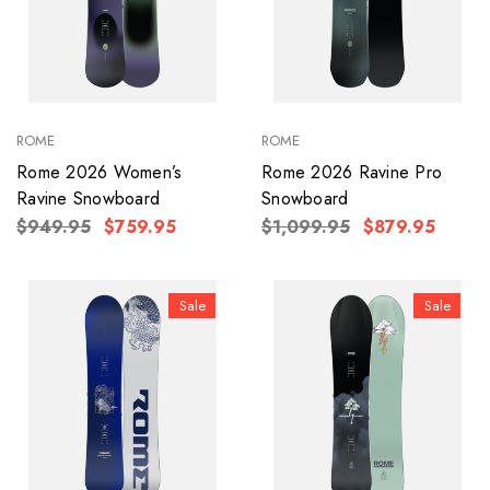
ROME
ROME
Rome 2026 Women’s
Rome 2026 Ravine Pro
Ravine Snowboard
Snowboard
$949.95
$759.95
$1,099.95
$879.95
Sale
Sale