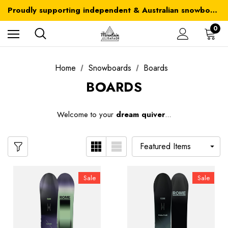
Australia-wide delivery is FREE for orders over $100
Proudly supporting independent & Australian snowboarding brands
Australia-wide delivery is FREE for orders over $100
0
Home
Snowboards
Boards
BOARDS
W
elcome to your
dream quiver
...
Sale
Sale