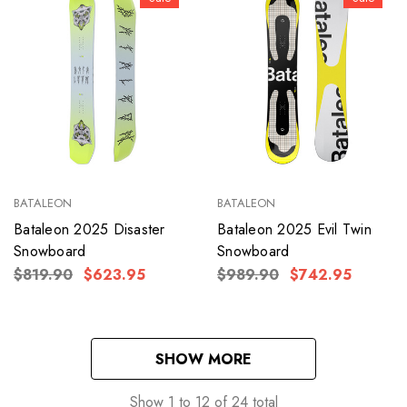
BATALEON
BATALEON
Bataleon 2025 Disaster
Bataleon 2025 Evil Twin
Snowboard
Snowboard
$819.90
$623.95
$989.90
$742.95
SHOW MORE
Show
1
to
12
of
24
total