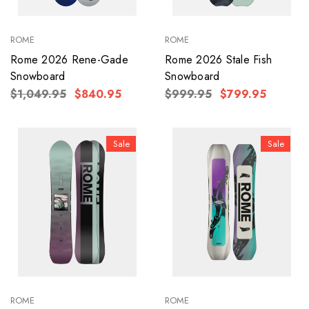
ROME
ROME
Rome 2026 Rene-Gade
Rome 2026 Stale Fish
Snowboard
Snowboard
$1,049.95
$840.95
$999.95
$799.95
Sale
Sale
ROME
ROME