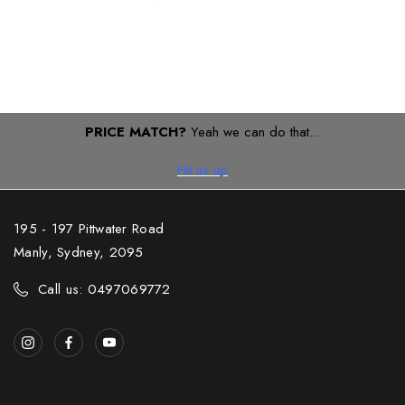
PRICE MATCH?
Yeah we can do that...
Hit us up
195 - 197 Pittwater Road
Manly, Sydney, 2095
Call us: 0497069772