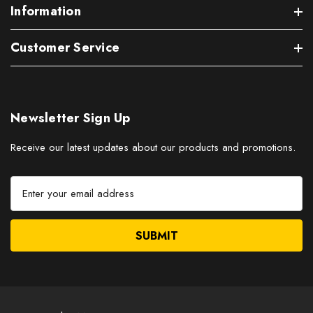
Information
Customer Service
Newsletter Sign Up
Receive our latest updates about our products and promotions.
E
m
a
i
l
A
d
d
r