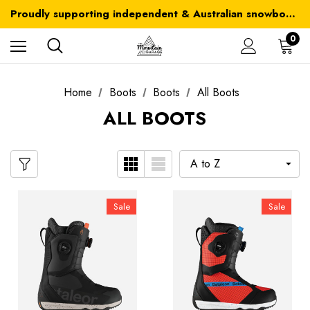
Australia-wide delivery is FREE for orders over $100
Proudly supporting independent & Australian snowboarding brands
Australia-wide delivery is FREE for orders over $100
0
Home
Boots
Boots
All Boots
ALL BOOTS
Sale
Sale