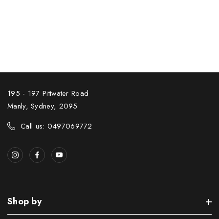
195 - 197 Pittwater Road
Manly, Sydney, 2095
Call us: 0497069772
Shop by