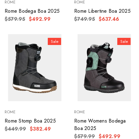
ROME
ROME
Rome Bodega Boa 2025
Rome Libertine Boa 2025
$579.95
$492.99
$749.95
$637.46
Sale
Sale
ROME
ROME
Rome Stomp Boa 2025
Rome Womens Bodega
Boa 2025
$449.99
$382.49
$579.99
$492.99