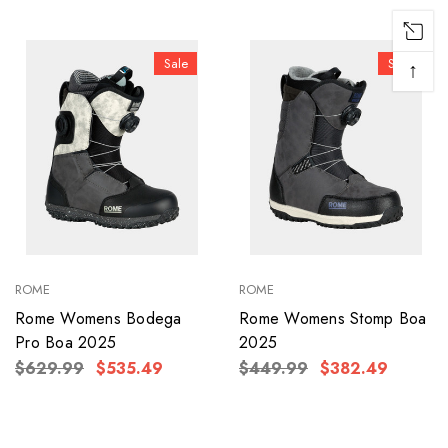
Sale
Sale
↑
ROME
ROME
Rome Womens Bodega
Rome Womens Stomp Boa
Pro Boa 2025
2025
$629.99
$535.49
$449.99
$382.49