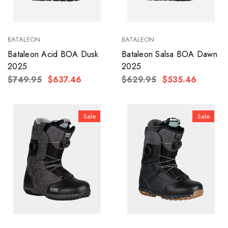
BATALEON
BATALEON
Bataleon Acid BOA Dusk
Bataleon Salsa BOA Dawn
2025
2025
$749.95
$637.46
$629.95
$535.46
Sale
Sale