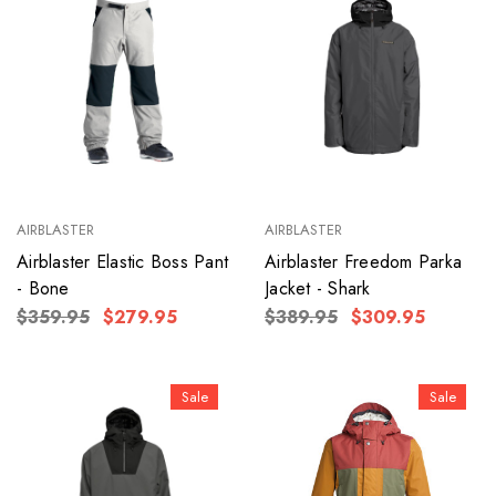
AIRBLASTER
AIRBLASTER
Airblaster Elastic Boss Pant
Airblaster Freedom Parka
- Bone
Jacket - Shark
$359.95
$279.95
$389.95
$309.95
Sale
Sale