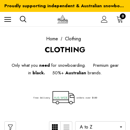
Australia-wide delivery is FREE for orders over $100
Proudly supporting independent & Australian snowboarding brands
Australia-wide delivery is FREE for orders over $100
0
Home
Clothing
CLOTHING
Only what you
need
for snowboarding. Premium gear
in
black.
50%+
Australian
brands.