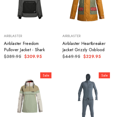
AIRBLASTER
AIRBLASTER
Airblaster Freedom
Airblaster Heartbreaker
Pullover Jacket - Shark
Jacket Grizzly Oxblood
$389.95
$309.95
$449.95
$329.95
Sale
Sale