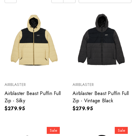
AIRBLASTER
AIRBLASTER
Airblaster Beast Puffin Full
Airblaster Beast Puffin Full
Zip - Silky
Zip - Vintage Black
$279.95
$279.95
Sale
Sale