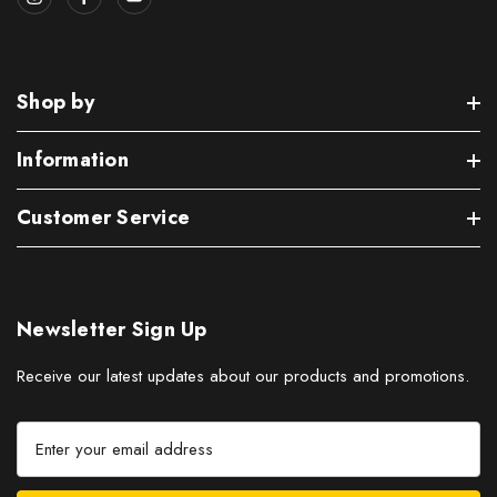
Shop by
Information
Customer Service
Newsletter Sign Up
Receive our latest updates about our products and promotions.
E
m
a