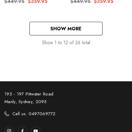
$449.95
$359.95
$449.95
$359.95
SHOW MORE
Show
1
to
12
of
26
total
195 - 197 Pittwater Road
Manly, Sydney, 2095
Call us: 0497069772