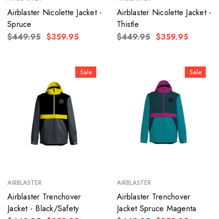
Airblaster Nicolette Jacket -
Airblaster Nicolette Jacket -
Spruce
Thistle
$449.95
$359.95
$449.95
$359.95
Sale
Sale
AIRBLASTER
AIRBLASTER
Airblaster Trenchover
Airblaster Trenchover
Jacket - Black/Safety
Jacket Spruce Magenta