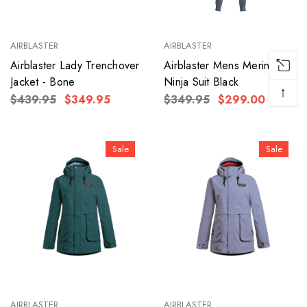
AIRBLASTER
AIRBLASTER
Airblaster Lady Trenchover
Airblaster Mens Merino
Jacket - Bone
Ninja Suit Black
↑
$439.95
$349.95
$349.95
$299.00
Sale
Sale
AIRBLASTER
AIRBLASTER