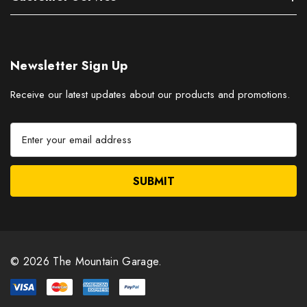
Newsletter Sign Up
Receive our latest updates about our products and promotions.
E
m
a
i
l
A
d
d
r
© 2026 The Mountain Garage.
e
s
s