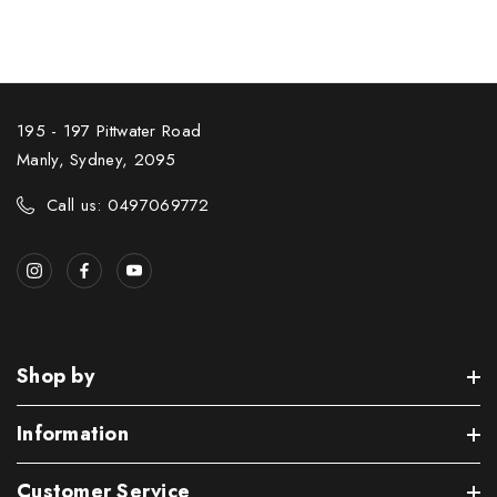
195 - 197 Pittwater Road
Manly, Sydney, 2095
Call us: 0497069772
Shop by
Information
Customer Service