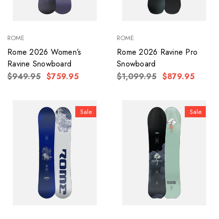
ROME
ROME
Rome 2026 Women’s
Rome 2026 Ravine Pro
Ravine Snowboard
Snowboard
$949.95
$759.95
$1,099.95
$879.95
Sale
Sale