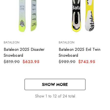
BATALEON
BATALEON
Bataleon 2025 Disaster
Bataleon 2025 Evil Twin
Snowboard
Snowboard
$819.90
$623.95
$989.90
$742.95
SHOW MORE
Show
1
to
12
of
24
total