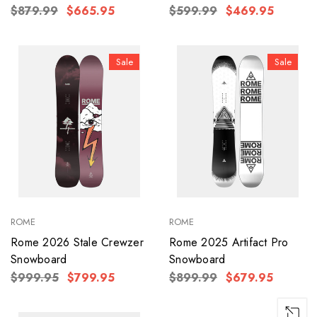
$879.99
$665.95
$599.99
$469.95
Sale
Sale
ROME
ROME
Rome 2026 Stale Crewzer
Rome 2025 Artifact Pro
Snowboard
Snowboard
$999.95
$799.95
$899.99
$679.95