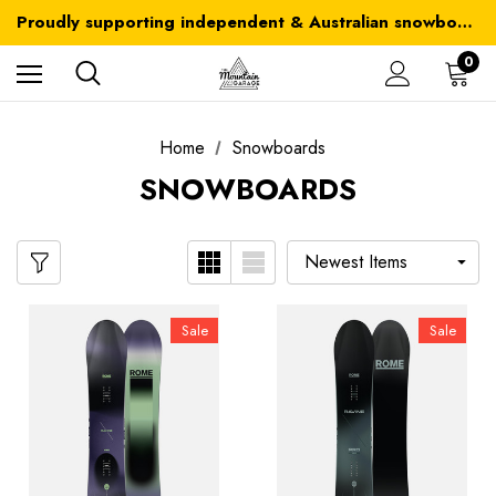
Australia-wide delivery is FREE for orders over $100
Proudly supporting independent & Australian snowboarding brands
Australia-wide delivery is FREE for orders over $100
0
Home
Snowboards
SNOWBOARDS
Sale
Sale