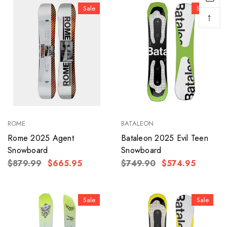
Sale
Sale
↑
ROME
BATALEON
Rome 2025 Agent
Bataleon 2025 Evil Teen
Snowboard
Snowboard
$879.99
$665.95
$749.90
$574.95
Sale
Sale