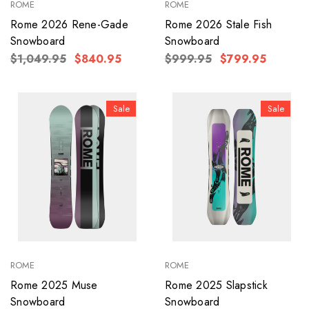
ROME
ROME
Rome 2026 Rene-Gade
Rome 2026 Stale Fish
Snowboard
Snowboard
$1,049.95
$840.95
$999.95
$799.95
Sale
Sale
ROME
ROME
Rome 2025 Muse
Rome 2025 Slapstick
Snowboard
Snowboard