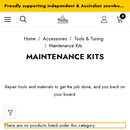
Australia-wide delivery is FREE for orders over $100
Proudly supporting independent & Australian snowboarding brands
Australia-wide delivery is FREE for orders over $100
0
Home
Accessories
Tools & Tuning
Maintenance Kits
MAINTENANCE KITS
Repair tools and materials to get the job done, and you back on
your board.
There are no products listed under this category.