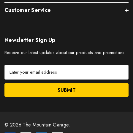
Customer Service
Newsletter Sign Up
Receive our latest updates about our products and promotions.
E
m
a
i
l
A
d
d
r
© 2026 The Mountain Garage.
e