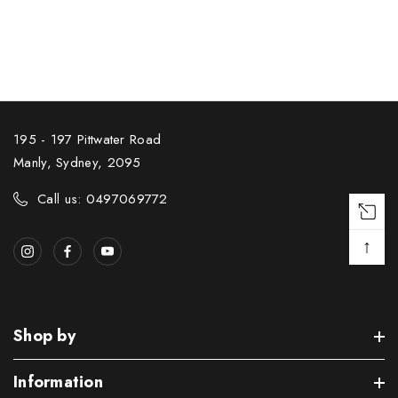
195 - 197 Pittwater Road
Manly, Sydney, 2095
Call us: 0497069772
↑
Shop by
Information