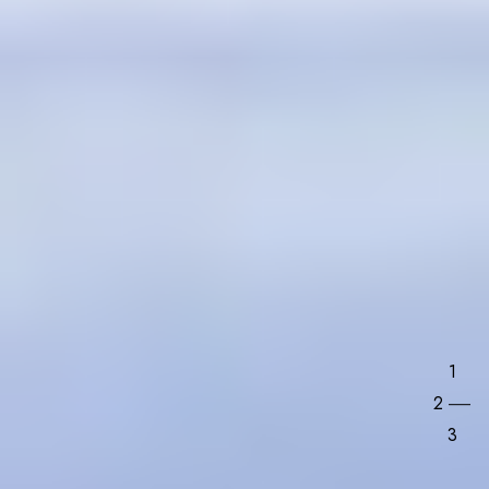
1
2
3