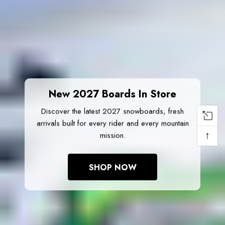
New 2027 Boards In Store
Discover the latest 2027 snowboards, fresh
arrivals built for every rider and every mountain
↑
mission.
SHOP NOW