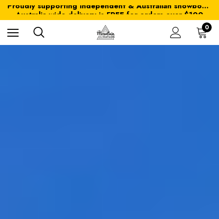
Proudly supporting independent & Australian snowboarding brands
Australia-wide delivery is FREE for orders over $100
Proudly supporting independent & Australian snowboarding brands
Australia-wide delivery is FREE for orders over $100
0