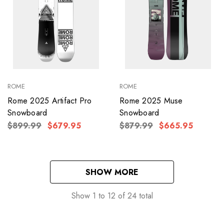
ROME
ROME
Rome 2025 Artifact Pro
Rome 2025 Muse
Snowboard
Snowboard
$899.99
$679.95
$879.99
$665.95
SHOW MORE
Show
1
to
12
of
24
total