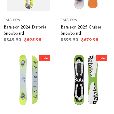
BATALEON
BATALEON
Bataleon 2024 Distortia
Bataleon 2025 Cruiser
Snowboard
Snowboard
$849.90
$595.95
$899.90
$679.95
Sale
Sale