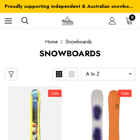
Australia-wide delivery is FREE for orders over $100
Proudly supporting independent & Australian snowboarding brands
Australia-wide delivery is FREE for orders over $100
0
Home
Snowboards
SNOWBOARDS
Sale
Sale