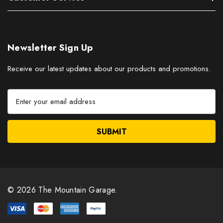
Newsletter Sign Up
Receive our latest updates about our products and promotions.
E
m
a
i
l
A
d
d
r
© 2026 The Mountain Garage.
e
s
s