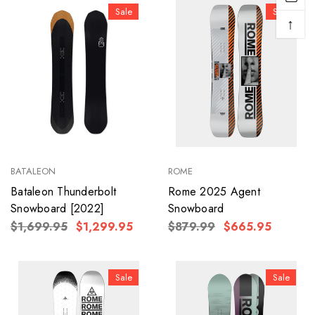
Sale
Sale
↑
BATALEON
ROME
Bataleon Thunderbolt
Rome 2025 Agent
Snowboard [2022]
Snowboard
$1,699.95
$1,299.95
$879.99
$665.95
Sale
Sale