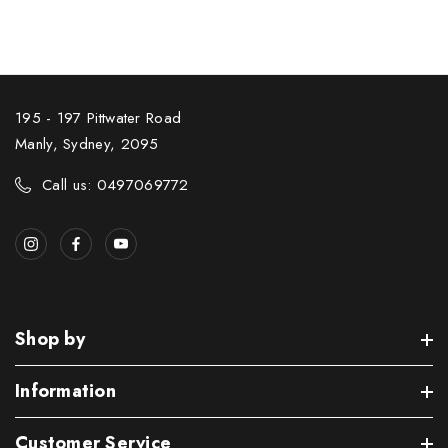
195 - 197 Pittwater Road
Manly, Sydney, 2095
Call us: 0497069772
Shop by
Information
Customer Service