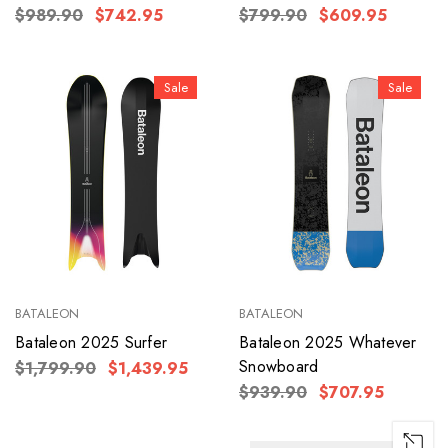
$989.90
$742.95
$799.90
$609.95
Sale
Sale
BATALEON
BATALEON
Bataleon 2025 Surfer
Bataleon 2025 Whatever
Snowboard
$1,799.90
$1,439.95
$939.90
$707.95