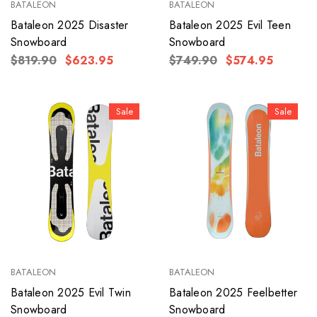
BATALEON
BATALEON
Bataleon 2025 Disaster
Bataleon 2025 Evil Teen
Snowboard
Snowboard
$819.90
$623.95
$749.90
$574.95
Sale
Sale
BATALEON
BATALEON
Bataleon 2025 Evil Twin
Bataleon 2025 Feelbetter
Snowboard
Snowboard