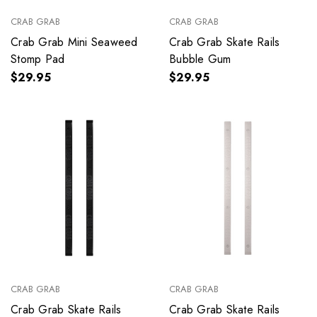
CRAB GRAB
CRAB GRAB
Crab Grab Mini Seaweed
Crab Grab Skate Rails
Stomp Pad
Bubble Gum
$29.95
$29.95
CRAB GRAB
CRAB GRAB
Crab Grab Skate Rails
Crab Grab Skate Rails