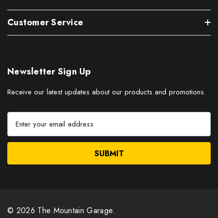
Customer Service
Newsletter Sign Up
Receive our latest updates about our products and promotions.
E
m
a
i
l
A
d
d
r
© 2026 The Mountain Garage.
e