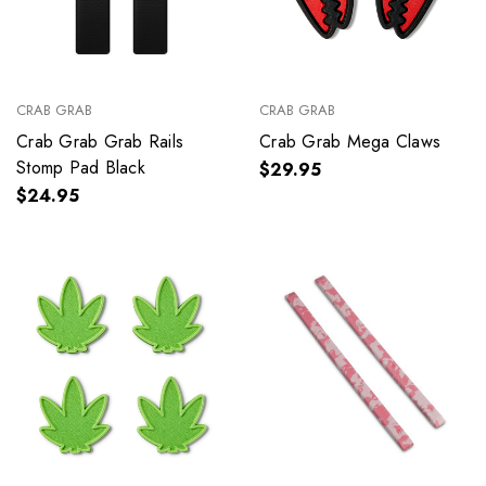
CRAB GRAB
CRAB GRAB
Crab Grab Grab Rails
Crab Grab Mega Claws
Stomp Pad Black
$29.95
$24.95