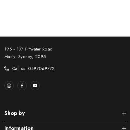
195 - 197 Pittwater Road
Manly, Sydney, 2095
Call us: 0497069772
Shop by
Information