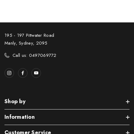
195 - 197 Pittwater Road
Manly, Sydney, 2095
Call us: 0497069772
Shop by
Information
Customer Service