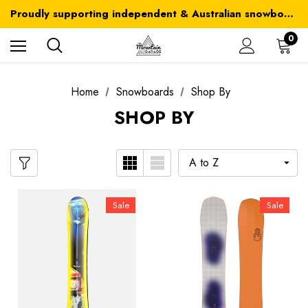
Australia-wide delivery is FREE for orders over $100
Proudly supporting independent & Australian snowboarding brands
Australia-wide delivery is FREE for orders over $100
0
Home
Snowboards
Shop By
SHOP BY
Sale
Sale