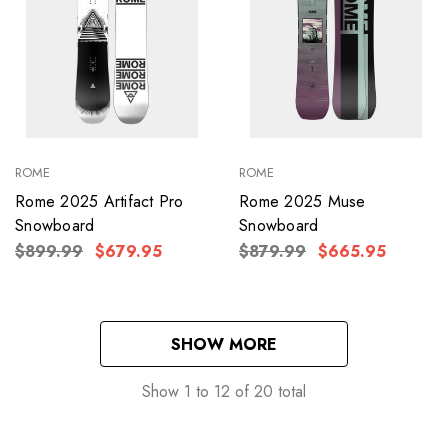
ROME
ROME
Rome 2025 Artifact Pro
Rome 2025 Muse
Snowboard
Snowboard
$899.99
$679.95
$879.99
$665.95
SHOW MORE
Show
1
to
12
of
20
total