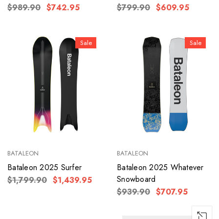
$989.90
$742.95
$799.90
$609.95
Sale
Sale
BATALEON
BATALEON
Bataleon 2025 Surfer
Bataleon 2025 Whatever
Snowboard
$1,799.90
$1,439.95
$939.90
$707.95