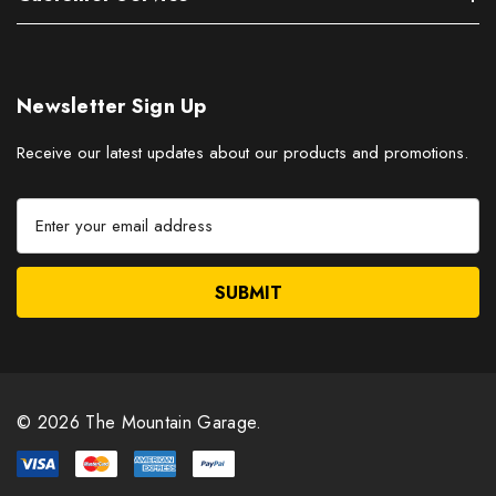
Newsletter Sign Up
Receive our latest updates about our products and promotions.
E
m
a
i
l
A
d
d
r
© 2026 The Mountain Garage.
e
s
s