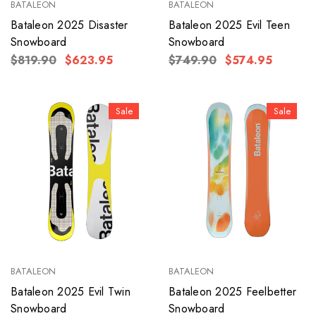
BATALEON
BATALEON
Bataleon 2025 Disaster
Bataleon 2025 Evil Teen
Snowboard
Snowboard
$819.90
$623.95
$749.90
$574.95
Sale
Sale
BATALEON
BATALEON
Bataleon 2025 Evil Twin
Bataleon 2025 Feelbetter
Snowboard
Snowboard