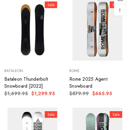
Sale
Sale
↑
BATALEON
ROME
Bataleon Thunderbolt
Rome 2025 Agent
Snowboard [2022]
Snowboard
$1,699.95
$1,299.95
$879.99
$665.95
Sale
Sale