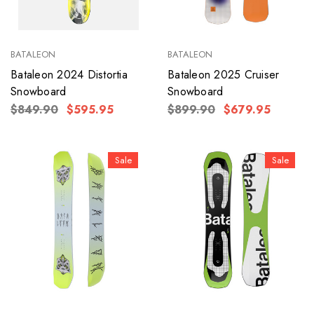
BATALEON
BATALEON
Bataleon 2024 Distortia
Bataleon 2025 Cruiser
Snowboard
Snowboard
$849.90
$595.95
$899.90
$679.95
Sale
Sale