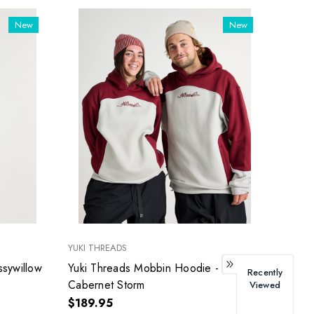
New
New
YUKI THREADS
ssywillow
Yuki Threads Mobbin Hoodie -
Recently
Cabernet Storm
Viewed
$189.95