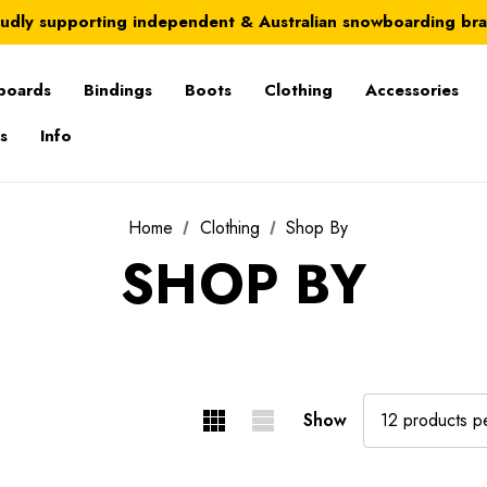
Australia-wide delivery is FREE for orders over $100
udly supporting independent & Australian snowboarding br
Australia-wide delivery is FREE for orders over $100
boards
Bindings
Boots
Clothing
Accessories
s
Info
Home
Clothing
Shop By
SHOP BY
Show