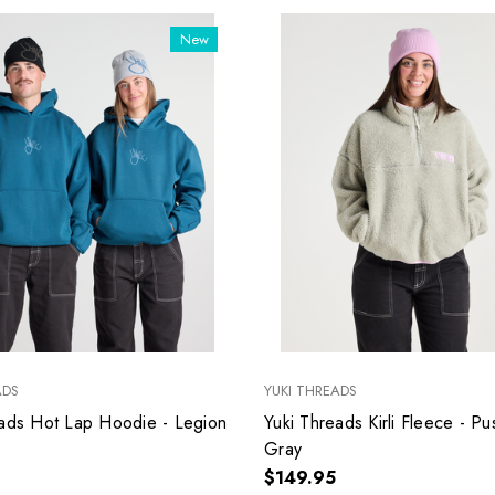
New
ADS
YUKI THREADS
eads Hot Lap Hoodie - Legion
Yuki Threads Kirli Fleece - Pu
Gray
$149.95