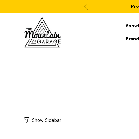
Pro
Snow
Brand
Show Sidebar