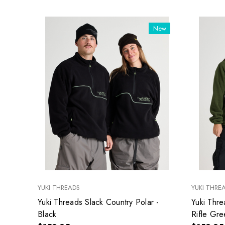
New
YUKI THREADS
YUKI THRE
Yuki Threads Slack Country Polar -
Yuki Thre
Black
Rifle Gre