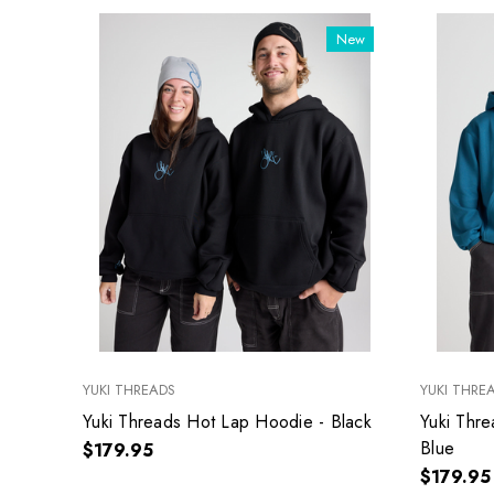
New
YUKI THREADS
YUKI THRE
Yuki Threads Hot Lap Hoodie - Black
Yuki Thr
Blue
$179.95
$179.95