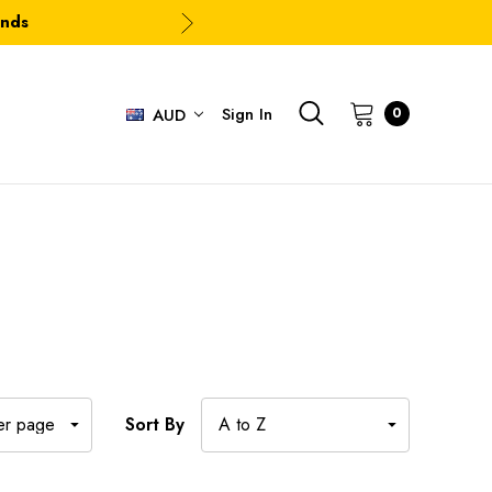
ands
Sign In
0
AUD
Sort By