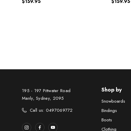
$159.95
$159.95
Shop by
195 - 197 Pittwater Road
Manly, Sydney, 2095
Snowboards
Call us: 0497069772
Bindings
Boots
Clothing