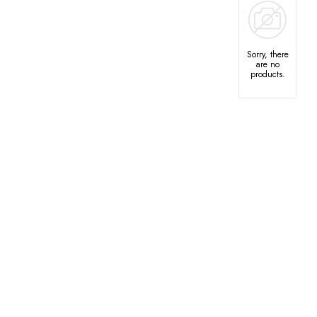
Sorry, there
are no
products.