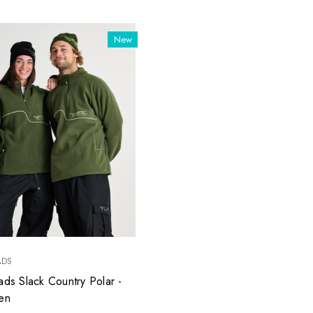
New
ADS
ads Slack Country Polar -
en