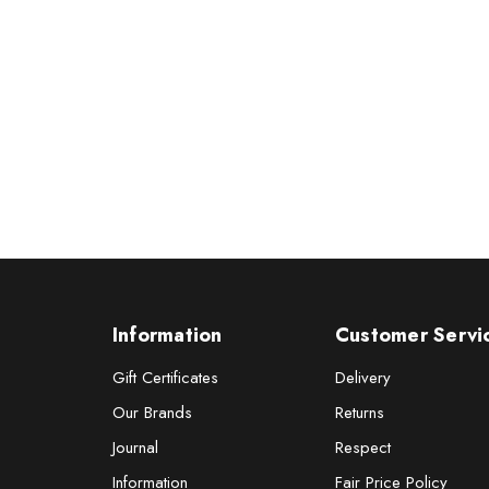
Information
Customer Servi
Gift Certificates
Delivery
Our Brands
Returns
Journal
Respect
Information
Fair Price Policy