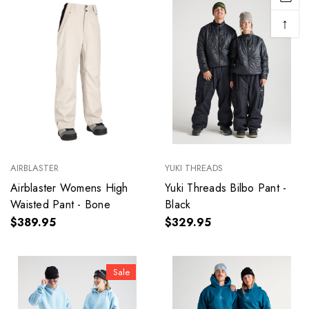
↑
AIRBLASTER
YUKI THREADS
Airblaster Womens High
Yuki Threads Bilbo Pant -
Waisted Pant - Bone
Black
$389.95
$329.95
Sale