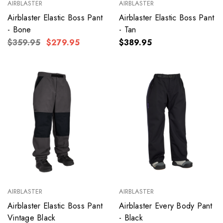
AIRBLASTER
AIRBLASTER
Airblaster Elastic Boss Pant
Airblaster Elastic Boss Pant
- Bone
- Tan
$359.95
$279.95
$389.95
AIRBLASTER
AIRBLASTER
Airblaster Elastic Boss Pant
Airblaster Every Body Pant
Vintage Black
- Black