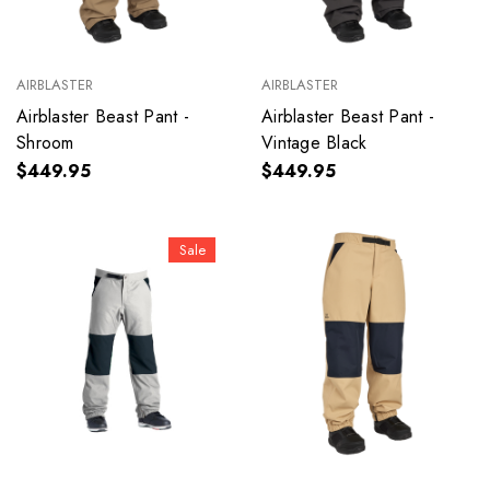
AIRBLASTER
AIRBLASTER
Airblaster Beast Pant -
Airblaster Beast Pant -
Shroom
Vintage Black
$449.95
$449.95
Sale