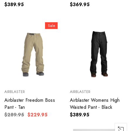
$389.95
$369.95
Sale
AIRBLASTER
AIRBLASTER
Airblaster Freedom Boss
Airblaster Womens High
Pant - Tan
Waisted Pant - Black
$289.95
$229.95
$389.95