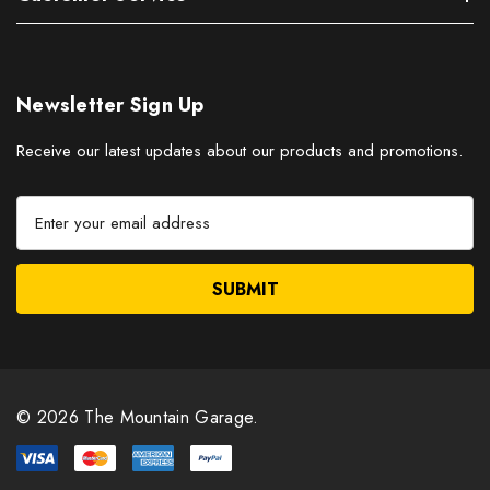
Newsletter Sign Up
Receive our latest updates about our products and promotions.
E
m
a
i
l
A
d
d
r
© 2026 The Mountain Garage.
e
s
s