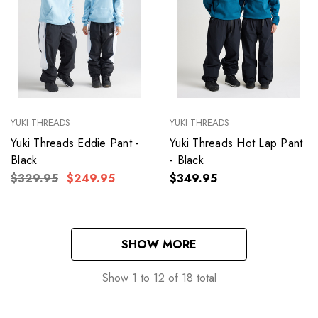
YUKI THREADS
YUKI THREADS
Yuki Threads Eddie Pant -
Yuki Threads Hot Lap Pant
Black
- Black
$329.95
$249.95
$349.95
SHOW MORE
Show
1
to
12
of
18
total