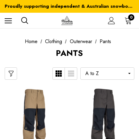
Australia-wide delivery is FREE for orders over $100
Proudly supporting independent & Australian snowboarding brands
Australia-wide delivery is FREE for orders over $100
0
Home
Clothing
Outerwear
Pants
PANTS