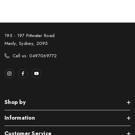
195 - 197 Pittwater Road
Manly, Sydney, 2095
Call us: 0497069772
Shop by
Information
Customer Service