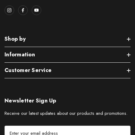
Shop by
Information
Customer Service
Newsletter Sign Up
Receive our latest updates about our products and promotions.
E