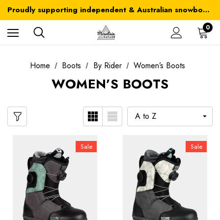
Australia-wide delivery is FREE for orders over $100
Proudly supporting independent & Australian snowboarding brands
Australia-wide delivery is FREE for orders over $100
0
Home
Boots
By Rider
Women’s Boots
WOMEN’S BOOTS
Sale
Sale