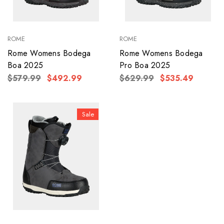
ROME
ROME
Rome Womens Bodega
Rome Womens Bodega
Boa 2025
Pro Boa 2025
$579.99
$492.99
$629.99
$535.49
Sale