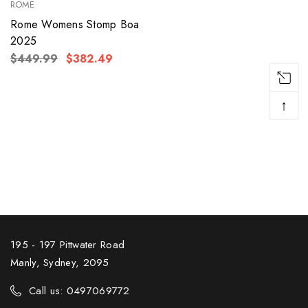
ROME
Rome Womens Stomp Boa
2025
$449.99
$382.49
↑
195 - 197 Pittwater Road
Manly, Sydney, 2095
Call us: 0497069772