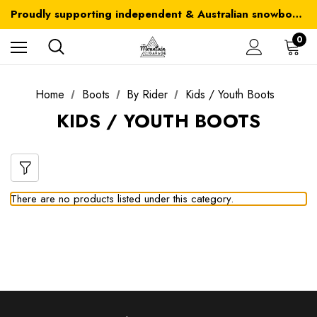
Australia-wide delivery is FREE for orders over $100
Proudly supporting independent & Australian snowboarding brands
Australia-wide delivery is FREE for orders over $100
0
Home
Boots
By Rider
Kids / Youth Boots
KIDS / YOUTH BOOTS
There are no products listed under this category.