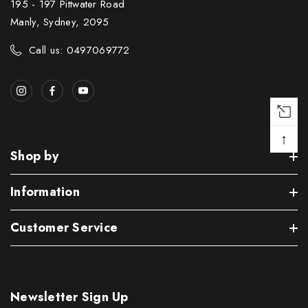
195 - 197 Pittwater Road
Manly, Sydney, 2095
Call us: 0497069772
↑
Shop by
Information
Customer Service
Newsletter Sign Up