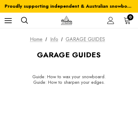
Australia-wide delivery is FREE for orders over $100
Proudly supporting independent & Australian snowboarding brands
Australia-wide delivery is FREE for orders over $100
0
Home
Info
GARAGE GUIDES
GARAGE GUIDES
Guide: How to wax your snowboard.
Guide: How to sharpen your edges.