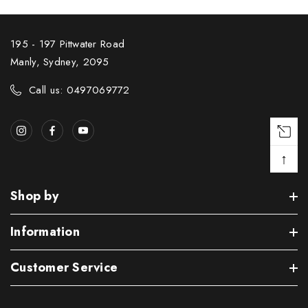
195 - 197 Pittwater Road
Manly, Sydney, 2095
Call us: 0497069772
↑
Shop by
Information
Customer Service