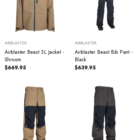
AIRBLASTER
AIRBLASTER
Airblaster Beast 3L Jacket -
Airblaster Beast Bib Pant -
Shroom
Black
$669.95
$639.95