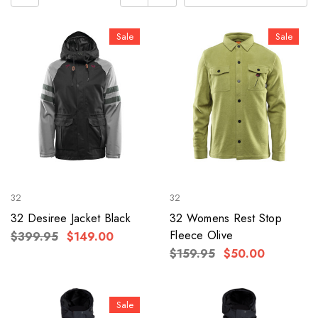
Sale
Sale
32
32
32 Desiree Jacket Black
32 Womens Rest Stop
Fleece Olive
$399.95
$149.00
$159.95
$50.00
Sale