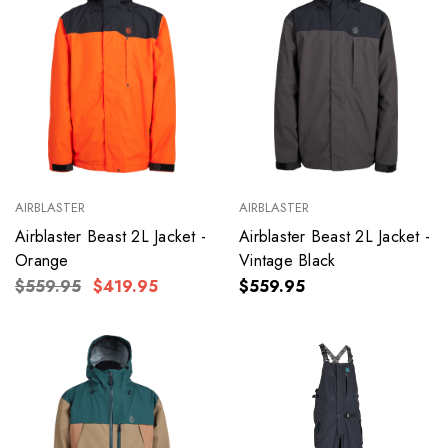
AIRBLASTER
AIRBLASTER
Airblaster Beast 2L Jacket -
Airblaster Beast 2L Jacket -
Orange
Vintage Black
$559.95
$419.95
$559.95