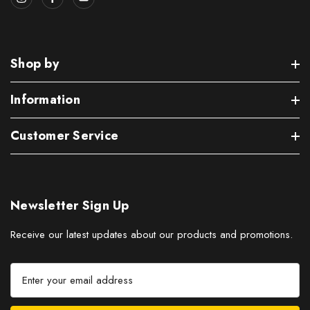
Shop by
Information
Customer Service
Newsletter Sign Up
Receive our latest updates about our products and promotions.
E
m
a