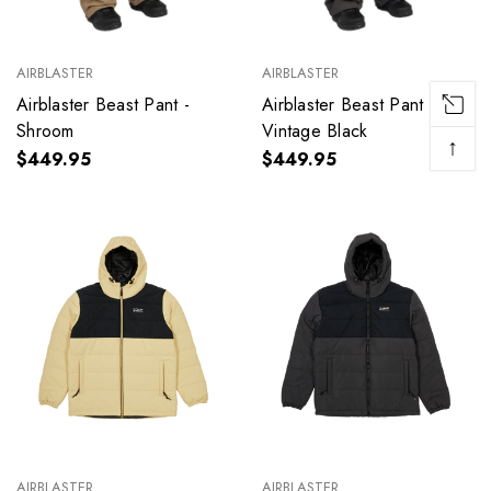
AIRBLASTER
AIRBLASTER
Airblaster Beast Pant -
Airblaster Beast Pant -
Shroom
Vintage Black
↑
$449.95
$449.95
AIRBLASTER
AIRBLASTER