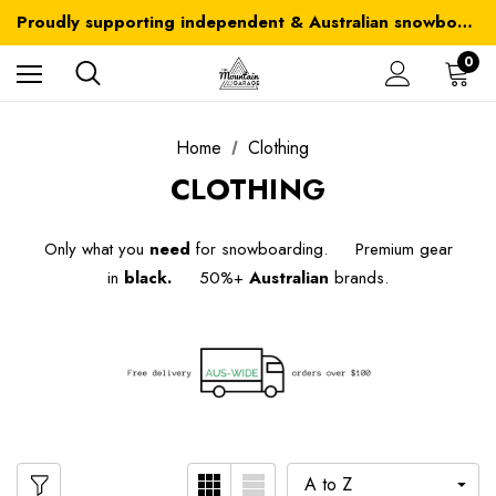
Australia-wide delivery is FREE for orders over $100
Proudly supporting independent & Australian snowboarding brands
Australia-wide delivery is FREE for orders over $100
0
Home
Clothing
CLOTHING
Only what you
need
for snowboarding. Premium gear
in
black.
50%+
Australian
brands.