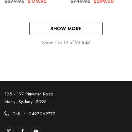
$279.95
$179.95
$749.95
$599.00
SHOW MORE
Show
1
to
12
of
93
total
195 - 197 Pittwater Road
Manly, Sydney, 2095
Call us: 0497069772