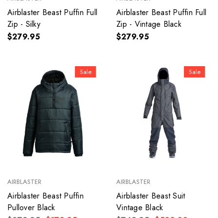
Airblaster Beast Puffin Full
Airblaster Beast Puffin Full
Zip - Silky
Zip - Vintage Black
$279.95
$279.95
Sale
Sale
AIRBLASTER
AIRBLASTER
Airblaster Beast Puffin
Airblaster Beast Suit
Pullover Black
Vintage Black