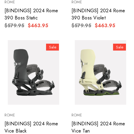
ROME
ROME
[BINDINGS] 2024 Rome
[BINDINGS] 2024 Rome
390 Boss Static
390 Boss Violet
$579.95
$463.95
$579.95
$463.95
Sale
Sale
ROME
ROME
[BINDINGS] 2024 Rome
[BINDINGS] 2024 Rome
Vice Black
Vice Tan