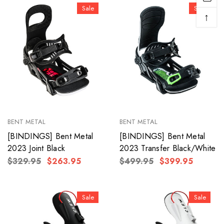
Sale
Sale
↑
BENT METAL
BENT METAL
[BINDINGS] Bent Metal
[BINDINGS] Bent Metal
2023 Joint Black
2023 Transfer Black/White
$329.95
$263.95
$499.95
$399.95
Sale
Sale