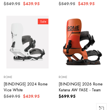
$549.95
$439.95
$549.95
$439.95
Sale
ROME
ROME
[BINDINGS] 2024 Rome
[BINDINGS] 2026 Rome
Vice White
Katana AW FASE - Team
$549.95
$439.95
$699.95