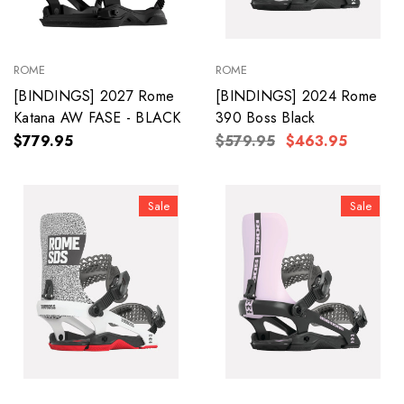
ROME
ROME
[BINDINGS] 2027 Rome
[BINDINGS] 2024 Rome
Katana AW FASE - BLACK
390 Boss Black
$779.95
$579.95
$463.95
Sale
Sale