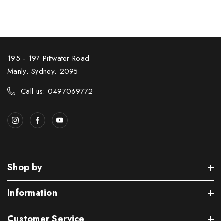
195 - 197 Pittwater Road
Manly, Sydney, 2095
Call us: 0497069772
Shop by
Information
Customer Service