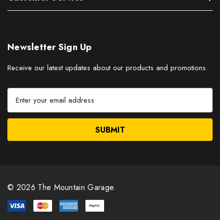
Newsletter Sign Up
Receive our latest updates about our products and promotions.
E
m
a
i
l
A
d
d
r
© 2026 The Mountain Garage.
e
s
s