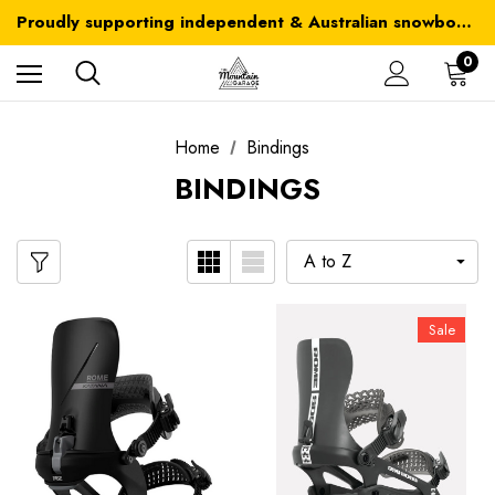
Australia-wide delivery is FREE for orders over $100
Proudly supporting independent & Australian snowboarding brands
Australia-wide delivery is FREE for orders over $100
0
Home
Bindings
BINDINGS
Sale