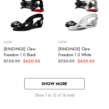
CLEW
CLEW
[BINDINGS] Clew
[BINDINGS] Clew
Freedom 1.0 Black
Freedom 1.0 White
$729.99
$620.95
$729.99
$620.95
SHOW MORE
Show
1
to
12
of
16
total