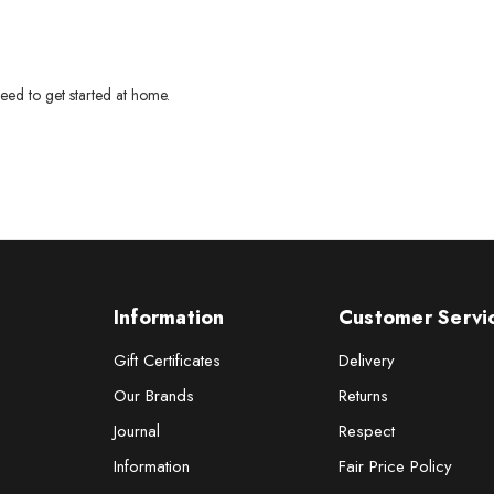
eed to get started at home.
Information
Customer Servi
Gift Certificates
Delivery
Our Brands
Returns
Journal
Respect
Information
Fair Price Policy