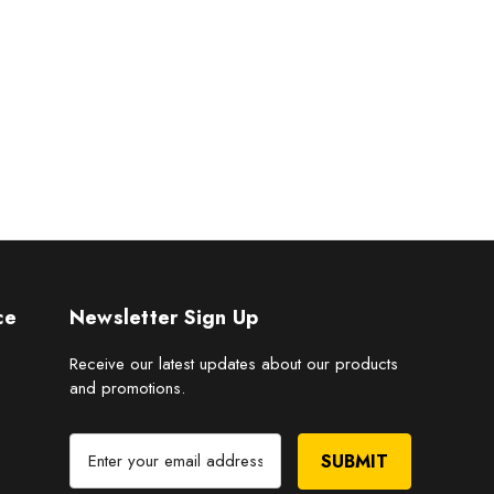
ce
Newsletter Sign Up
Receive our latest updates about our products
and promotions.
E
m