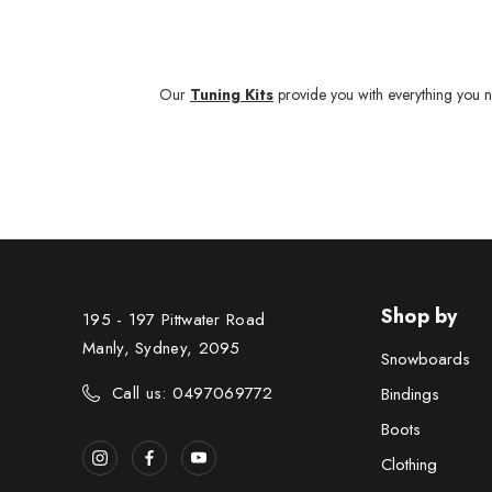
Our
Tuning Kits
provide you with everything you n
Shop by
195 - 197 Pittwater Road
Manly, Sydney, 2095
Snowboards
Call us: 0497069772
Bindings
Boots
Clothing