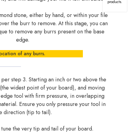
products.
nd stone, either by hand, or within your file
over the burr to remove. At this stage, you can
ique to remove any burrs present on the base
edge.
ocation of any burrs.
 per step 3. Starting an inch or two above the
 (the widest point of your board), and moving
r edge tool with firm pressure, in overlapping
terial. Ensure you only pressure your tool in
 direction (tip to tail).
o tune the very tip and tail of your board.