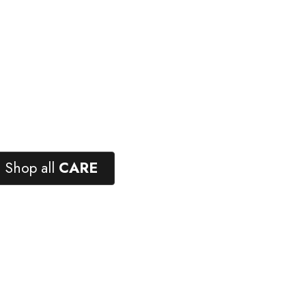
Shop all
CARE