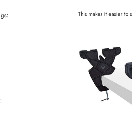
This makes it easier to
ngs:
: