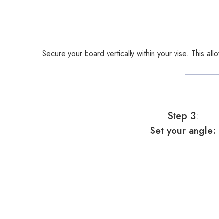
Secure your board vertically within your vise. This al
Step 3:
Set your angle: