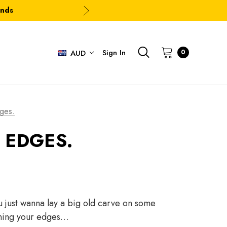
ands
Sign In
0
AUD
ges.
 EDGES.
u just wanna lay a big old carve on some
pening your edges…