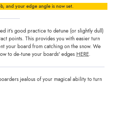
ob, and your edge angle is now set.
 it’s good practice to detune (or slightly dull)
act points. This provides you with easier turn
vent your board from catching on the snow. We
 how to de-tune your boards' edges
HERE
.
oarders jealous of your magical ability to turn