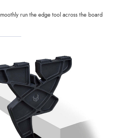
 smoothly run the edge tool across the board