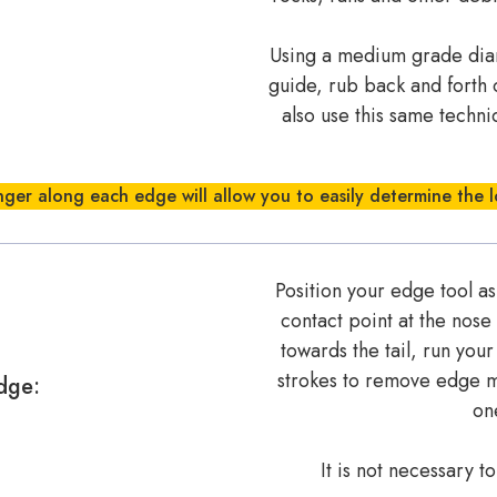
Using a medium grade diamo
guide, rub back and forth 
also use this same techn
nger along each edge will allow you to easily determine the l
Position your edge tool as
contact point at the nose
towards the tail, run you
strokes to remove edge ma
dge:
one
It is not necessary t