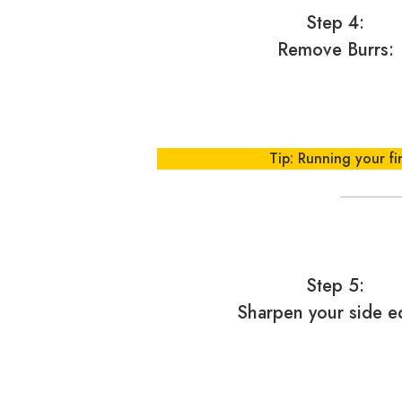
Step 4:
Remove Burrs:
Tip: Running your fi
Step 5:
Sharpen your side e