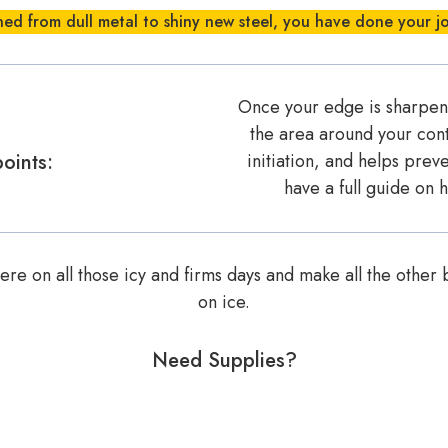
ed from dull metal to shiny new steel, you have done your j
Once your edge is sharpened
the area around your cont
oints:
initiation, and helps pre
have a full guide on
re on all those icy and firms days and make all the other b
on ice.
Need Supplies?