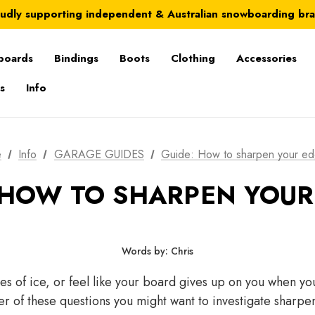
Australia-wide delivery is FREE for orders over $100
udly supporting independent & Australian snowboarding br
Australia-wide delivery is FREE for orders over $100
boards
Bindings
Boots
Clothing
Accessories
s
Info
e
Info
GARAGE GUIDES
Guide: How to sharpen your ed
 HOW TO SHARPEN YOUR
Words by: Chris
es of ice, or feel like your board gives up on you when yo
er of these questions you might want to investigate shar