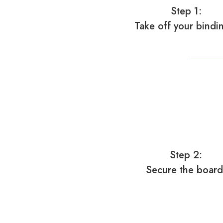
Step 1:
Take off your bindi
Step 2:
Secure the board