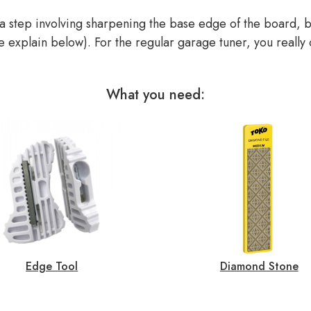
 step involving sharpening the base edge of the board, bu
 we explain below). For the regular garage tuner, you really
What you need:
Edge Tool
Diamond Stone