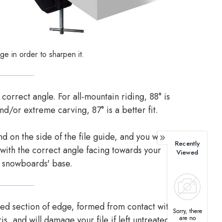
ge in order to sharpen it.
 correct angle. For all-mountain riding, 88° is
nd/or extreme carving, 87° is a better fit.
 on the side of the file guide, and you want to
Recently
 with the correct angle facing towards your
Viewed
snowboards' base.
ned section of edge, formed from contact with
Sorry, there
are no
is, and will damage your file if left untreated..