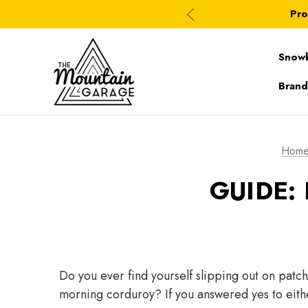
Pro
Snow
Brand
Hom
GUIDE:
Do you ever find yourself slipping out on patch
morning corduroy? If you answered yes to eith