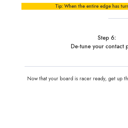
Tip: When the entire edge has turn
Step 6:
De-tune your contact p
Now that your board is racer ready, get up the