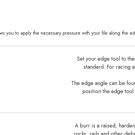
lows you to apply the necessary pressure with your file along the ed
Set your edge tool to the
standard. For racing a
The edge angle can be found
position the edge tool
A burr is a raised, harde
rocks, rails and other debr