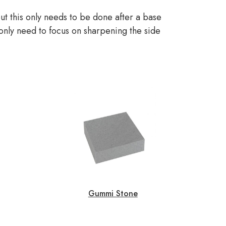
t this only needs to be done after a base
 only need to focus on sharpening the side
Gummi Stone