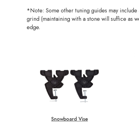
*Note: Some other tuning guides may include a
grind (maintaining with a stone will suffice as
edge.
Snowboard Vise