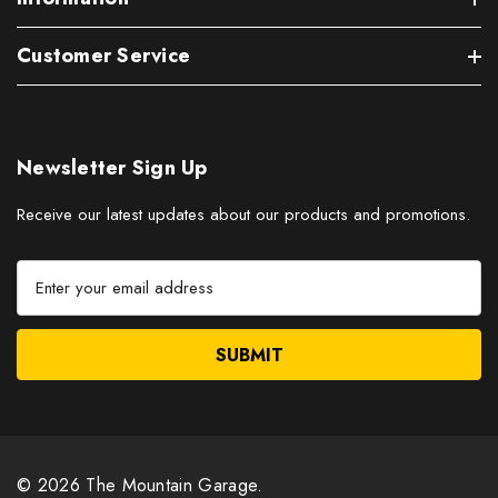
Customer Service
Newsletter Sign Up
Receive our latest updates about our products and promotions.
E
m
a
i
l
A
d
d
r
© 2026 The Mountain Garage.
e