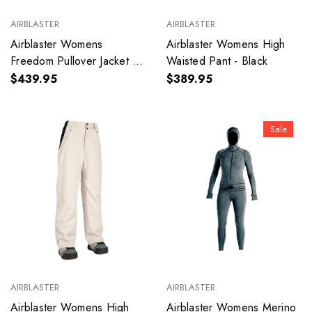
AIRBLASTER
AIRBLASTER
Airblaster Womens
Airblaster Womens High
Freedom Pullover Jacket -
Waisted Pant - Black
Shroom
$439.95
$389.95
Sale
AIRBLASTER
AIRBLASTER
Airblaster Womens High
Airblaster Womens Merino