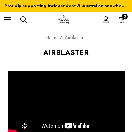
Australia-wide delivery is FREE for orders over $100
Proudly supporting independent & Australian snowboarding brands
Australia-wide delivery is FREE for orders over $100
0
Home
Airblaster
AIRBLASTER