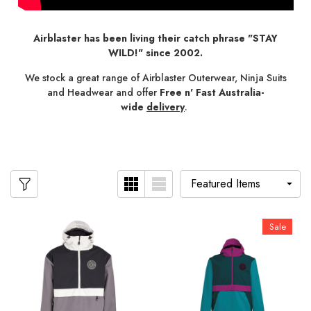
Airblaster has been living their catch phrase "STAY
WILD!" since 2002.
We stock a great range of Airblaster Outerwear, Ninja Suits
and Headwear and offer
Free n' Fast Australia-
wide
delivery
.
Sale