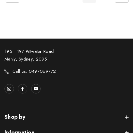
195 - 197 Pittwater Road
Manly, Sydney, 2095
Call us: 0497069772
Shop by
Information