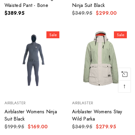
Waisted Pant - Bone
Ninja Suit Black
$389.95
$349.95
$299.00
Sale
Sale
↑
AIRBLASTER
AIRBLASTER
Airblaster Womens Ninja
Airblaster Womens Stay
Suit Black
Wild Parka
$199.95
$169.00
$349.95
$279.95