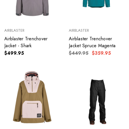
AIRBLASTER
AIRBLASTER
Airblaster Trenchover
Airblaster Trenchover
Jacket - Shark
Jacket Spruce Magenta
$499.95
$449.95
$359.95