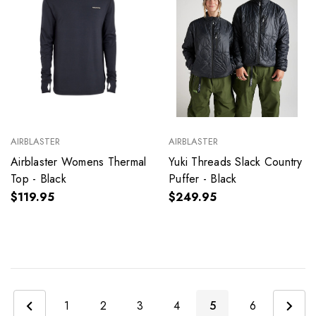
AIRBLASTER
AIRBLASTER
Airblaster Womens Thermal
Yuki Threads Slack Country
Top - Black
Puffer - Black
$119.95
$249.95
1
2
3
4
5
6