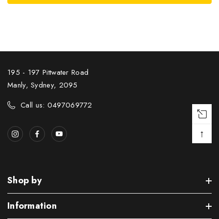
195 - 197 Pittwater Road
Manly, Sydney, 2095
Call us: 0497069772
↑
Shop by
Information