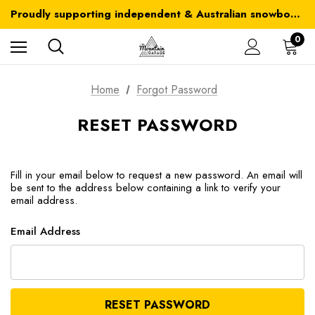
Australia-wide delivery is FREE for orders over $100
Proudly supporting independent & Australian snowboarding brands
Australia-wide delivery is FREE for orders over $100
0
Home
Forgot Password
RESET PASSWORD
Fill in your email below to request a new password. An email will
be sent to the address below containing a link to verify your
email address.
Email Address