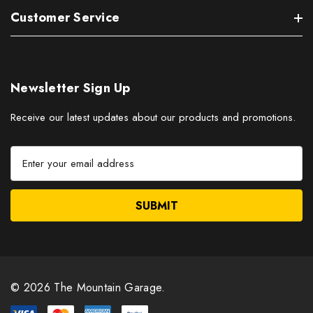
Customer Service
Newsletter Sign Up
Receive our latest updates about our products and promotions.
E
m
a
i
l
A
d
d
r
© 2026 The Mountain Garage.
e
s