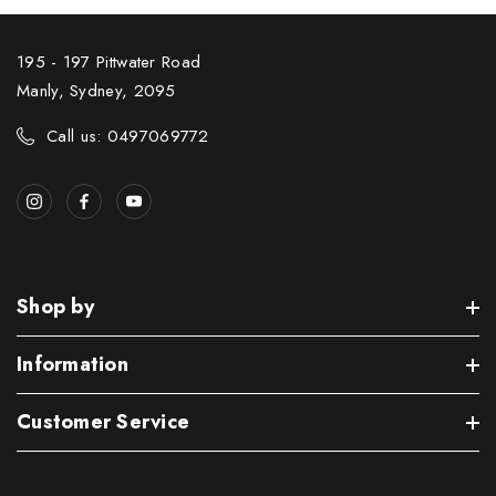
195 - 197 Pittwater Road
Manly, Sydney, 2095
Call us: 0497069772
Shop by
Information
Customer Service