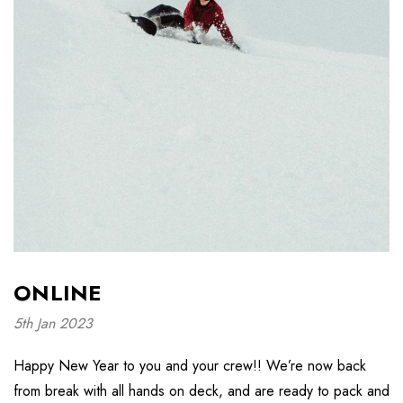
ONLINE
5th Jan 2023
Happy New Year to you and your crew!! We’re now back
from break with all hands on deck, and are ready to pack and