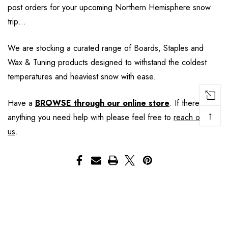
post orders for your upcoming Northern Hemisphere snow
trip…
We are stocking a curated range of Boards, Staples and
Wax & Tuning products designed to withstand the coldest
temperatures and heaviest snow with ease.
Have a
BROWSE through our online store
. If there is
↑
anything you need help with please feel free to
reach out to
us
.