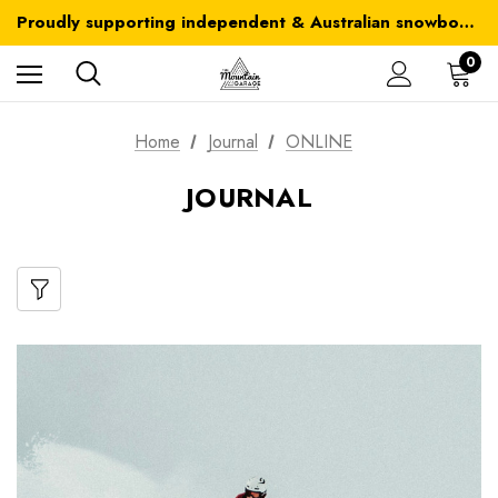
Australia-wide delivery is FREE for orders over $100
Proudly supporting independent & Australian snowboarding brands
Australia-wide delivery is FREE for orders over $100
0
Home
Journal
ONLINE
JOURNAL