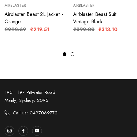
AIRBLASTER
AIRBLASTER
Airblaster Beast 2L Jacket -
Airblaster Beast Suit
Orange
Vintage Black
£292.69
£219.51
£392.00
£313.10
195 - 197 Pittwater Road
Manly, Sydney, 2095
Call us: 0497069772