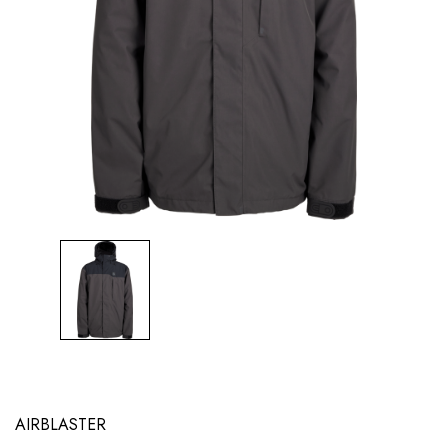
AIRBLASTER