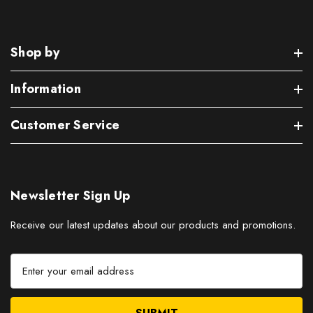
Shop by
Information
Customer Service
Newsletter Sign Up
Receive our latest updates about our products and promotions.
E
m
a
i