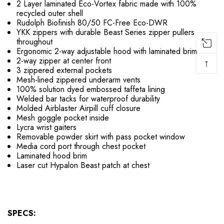
2 Layer laminated Eco-Vortex fabric made with 100%
recycled outer shell
Rudolph Biofinish 80/50 FC-Free Eco-DWR
YKK zippers with durable Beast Series zipper pullers
throughout
Ergonomic 2-way adjustable hood with laminated brim
2-way zipper at center front
↑
3 zippered external pockets
Mesh-lined zippered underarm vents
100% solution dyed embossed taffeta lining
Welded bar tacks for waterproof durability
Molded Airblaster Airpill cuff closure
Mesh goggle pocket inside
Lycra wrist gaiters
Removable powder skirt with pass pocket window
Media cord port through chest pocket
Laminated hood brim
Laser cut Hypalon Beast patch at chest
SPECS: