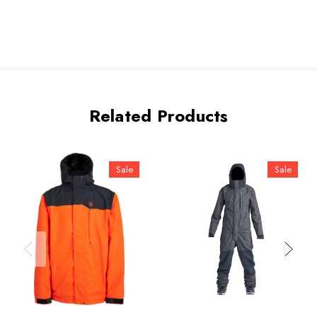
Related Products
Sale
Sale