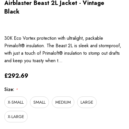
Airblaster Beast 2L Jacket - Vintage
Black
30K Eco Vortex protection with ultralight, packable
Primaloft® insulation. The Beast 2L is sleek and stormproof,
with just a touch of Primaloft® insulation to stomp out drafts
and keep you toasty when t…
£292.69
Size:
*
X-SMALL
SMALL
MEDIUM
LARGE
X-LARGE