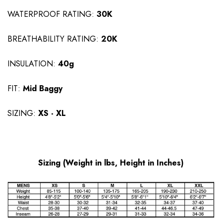
WATERPROOF RATING:
30K
BREATHABILITY RATING:
20K
INSULATION:
40
g
FIT:
Mid Baggy
SIZING:
XS - XL
Sizing (Weight in lbs, Height in Inches)