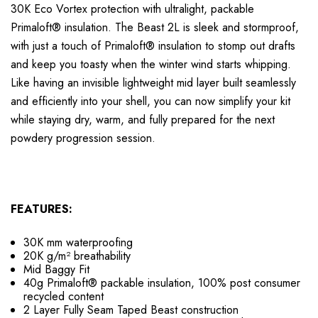
30K Eco Vortex protection with ultralight, packable
Primaloft
®
insulation. The Beast 2L is sleek and stormproof,
with just a touch of Primaloft
®
insulation to stomp out drafts
and keep you toasty when the winter wind starts whipping.
Like having an invisible lightweight mid layer built seamlessly
and efficiently into your shell, you can now simplify your kit
while staying dry, warm, and fully prepared for the next
powdery progression session.
FEATURES:
30K mm waterproofing
20K g/m² breathability
Mid Baggy Fit
40g Primaloft® packable insulation, 100% post consumer
recycled content
2 Layer Fully Seam Taped Beast construction