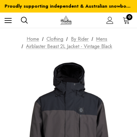
Australia-wide delivery is FREE for orders over $100
Proudly supporting independent & Australian snowboarding brands
Australia-wide delivery is FREE for orders over $100
0
Home
Clothing
By Rider
Mens
Airblaster Beast 2L Jacket - Vintage Black