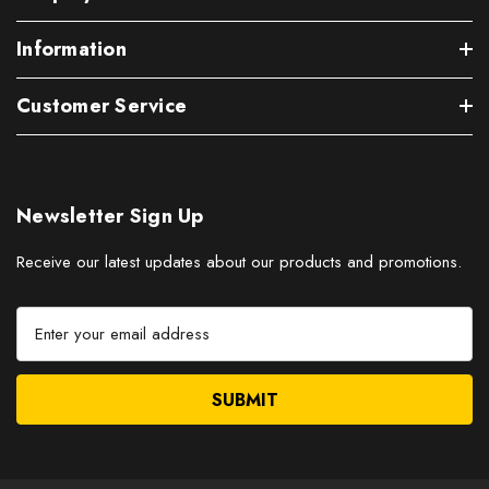
Information
Customer Service
Newsletter Sign Up
Receive our latest updates about our products and promotions.
E
m
a
i
l
A
d
d