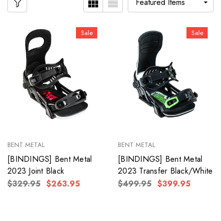
Sale
Sale
BENT METAL
BENT METAL
[BINDINGS] Bent Metal
[BINDINGS] Bent Metal
2023 Joint Black
2023 Transfer Black/White
$329.95
$263.95
$499.95
$399.95