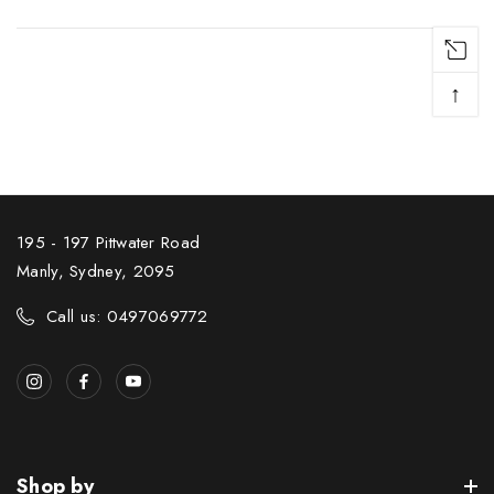
↑
195 - 197 Pittwater Road
Manly, Sydney, 2095
Call us: 0497069772
Shop by