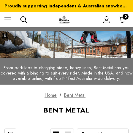
Australia-wide delivery is FREE for orders over $100
Proudly supporting independent & Australian snowboarding brands
Australia-wide delivery is FREE for orders over $100
0
From park laps to charging steep, heavy lines, Bent Metal has you
covered with a binding to suit every rider.
Made in the USA, and now
available online, with free N' fast Australia-wide delivery.
Home
Bent Metal
BENT METAL