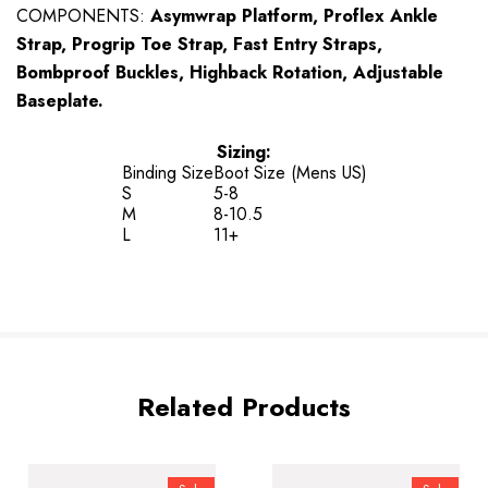
COMPONENTS:
Asymwrap Platform, Proflex Ankle
Strap, Progrip Toe Strap, Fast Entry Straps,
Bombproof Buckles, Highback Rotation, Adjustable
Baseplate.
Sizing:
Binding Size
Boot Size (Mens US)
S
5-8
M
8-10.5
L
11+
Related Products