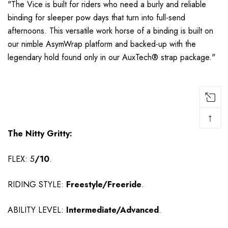
"
The Vice is built for riders who need a burly and reliable
binding for sleeper pow days that turn into full-send
afternoons. This versatile work horse of a binding is built on
our nimble AsymWrap platform and backed-up with the
legendary hold found only in our AuxTech® strap package.
"
↑
The Nitty Gritty:
FLEX: 5
/10
.
RIDING STYLE:
Freestyle/Freeride
.
ABILITY LEVEL:
Intermediate/Advanced
.