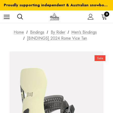
Australia-wide delivery is FREE for orders over $100
Proudly supporting independent & Australian snowboarding brands
Australia-wide delivery is FREE for orders over $100
0
Home
Bindings
By Rider
Men’s Bindings
[BINDINGS] 2024 Rome Vice Tan
Sale