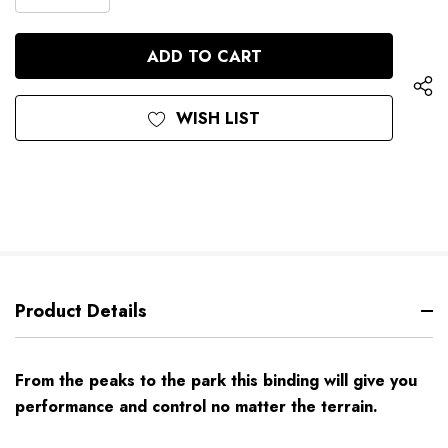
DECREASE
QUANTITY
QUANTITY
OF
OF
UNDEFINED
UNDEFINED
WISH LIST
Product Details
From the peaks to the park this binding will give you
performance and control no matter the terrain.