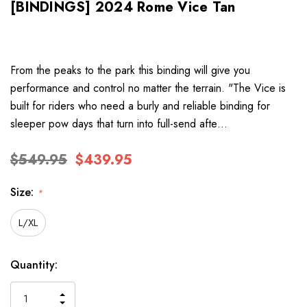
[BINDINGS] 2024 Rome Vice Tan
From the peaks to the park this binding will give you
performance and control no matter the terrain. "The Vice is
built for riders who need a burly and reliable binding for
sleeper pow days that turn into full-send afte…
$549.95
$439.95
Size:
*
L/XL
Hurry
Current
Quantity:
up!
Stock:
only
INCREASE
left