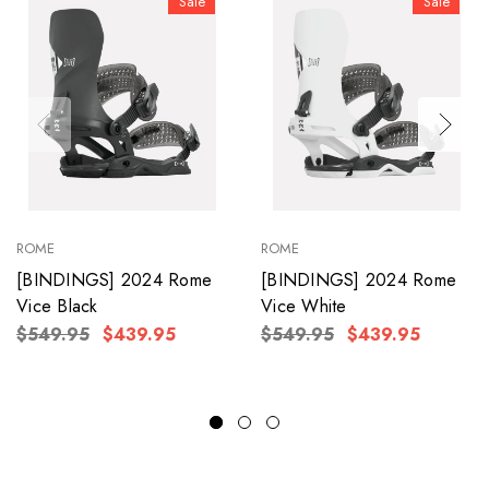
Sale
Sale
ROME
ROME
[BINDINGS] 2024 Rome
[BINDINGS] 2024 Rome
Vice Black
Vice White
$549.95
$439.95
$549.95
$439.95