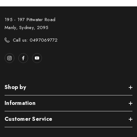
195 - 197 Pittwater Road
Manly, Sydney, 2095
Call us: 0497069772
Shop by
Information
Customer Service