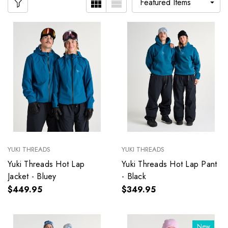
YUKI THREADS
YUKI THREADS
Yuki Threads Hot Lap
Yuki Threads Hot Lap Pant
Jacket - Bluey
- Black
$449.95
$349.95
New