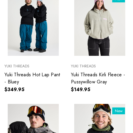
YUKI THREADS
YUKI THREADS
Yuki Threads Hot Lap Pant
Yuki Threads Kirli Fleece -
- Bluey
Pussywillow Gray
$349.95
$149.95
New