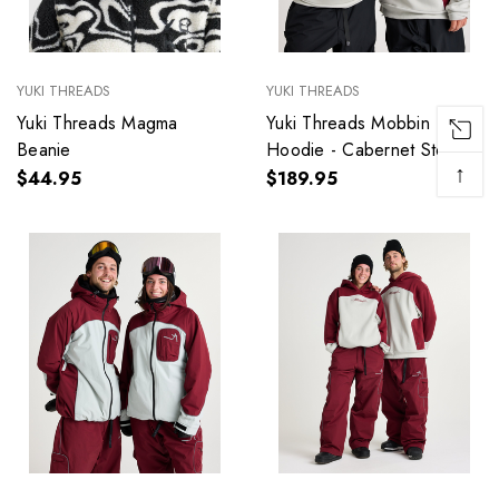
YUKI THREADS
YUKI THREADS
Yuki Threads Magma
Yuki Threads Mobbin
Beanie
Hoodie - Cabernet Storm
↑
$44.95
$189.95