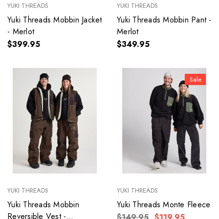
YUKI THREADS
YUKI THREADS
Yuki Threads Mobbin Jacket
Yuki Threads Mobbin Pant -
- Merlot
Merlot
$399.95
$349.95
Sale
YUKI THREADS
YUKI THREADS
Yuki Threads Mobbin
Yuki Threads Monte Fleece
Reversible Vest -
$149.95
$119.95