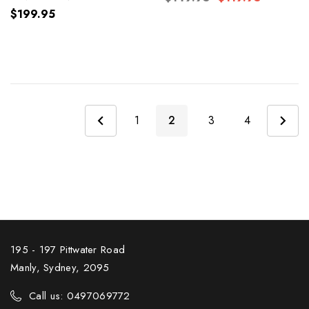
Chocolate
$199.95
1
2
3
4
195 - 197 Pittwater Road
Manly, Sydney, 2095
Call us: 0497069772