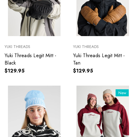
YUKI THREADS
YUKI THREADS
Yuki Threads Legit Mitt -
Yuki Threads Legit Mitt -
Black
Tan
$129.95
$129.95
New