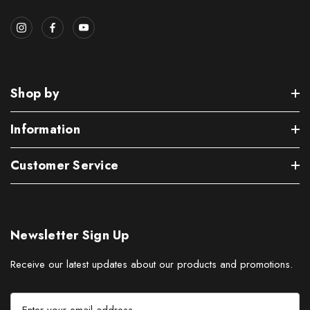
Shop by
Information
Customer Service
Newsletter Sign Up
Receive our latest updates about our products and promotions.
E