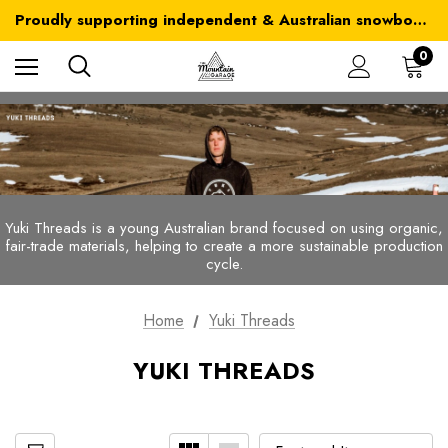
Australia-wide delivery is FREE for orders over $100
Proudly supporting independent & Australian snowboarding brands
Australia-wide delivery is FREE for orders over $100
0
Yuki Threads is a young Australian brand focused on using organic,
fair-trade materials, helping to create a more sustainable production
cycle.
Home
Yuki Threads
YUKI THREADS