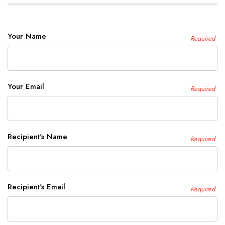
Your Name
Required
Your Email
Required
Recipient's Name
Required
Recipient's Email
Required