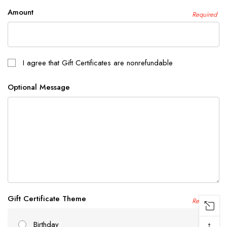
Amount
Required
I agree that Gift Certificates are nonrefundable
Optional Message
Gift Certificate Theme
Required
↑
Birthday