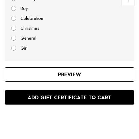
Boy
Celebration
Christmas
General
Girl