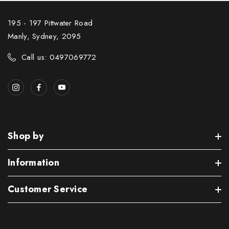
195 - 197 Pittwater Road
Manly, Sydney, 2095
Call us: 0497069772
Shop by
Information
Customer Service