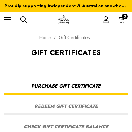
Australia-wide delivery is FREE for orders over $100
Proudly supporting independent & Australian snowboarding brands
Australia-wide delivery is FREE for orders over $100
0
Home
Gift Certificates
GIFT CERTIFICATES
PURCHASE GIFT CERTIFICATE
REDEEM GIFT CERTIFICATE
CHECK GIFT CERTIFICATE BALANCE