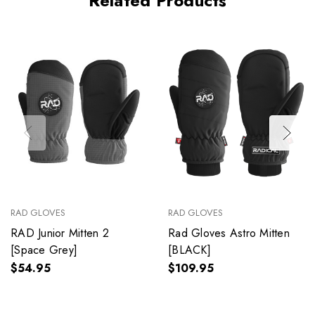
Related Products
RAD GLOVES
RAD GLOVES
RAD Junior Mitten 2
Rad Gloves Astro Mitten
[Space Grey]
[BLACK]
$54.95
$109.95