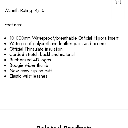
Warmth Rating: 4/10
↑
Features:
10,000mm Waterproof/breathable Official Hipora insert
Waterproof polyurethane leather palm and accents
Official Thinsulate insulation
Corded stretch backhand material
Rubberised 4D logos
Boogie wiper thumb
New easy slip-on cuff
Elastic wrist leashes