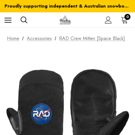
Australia-wide delivery is FREE for orders over $100
Proudly supporting independent & Australian snowboarding brands
Australia-wide delivery is FREE for orders over $100
0
Home
Accessories
RAD Crew Mitten [Space Black]