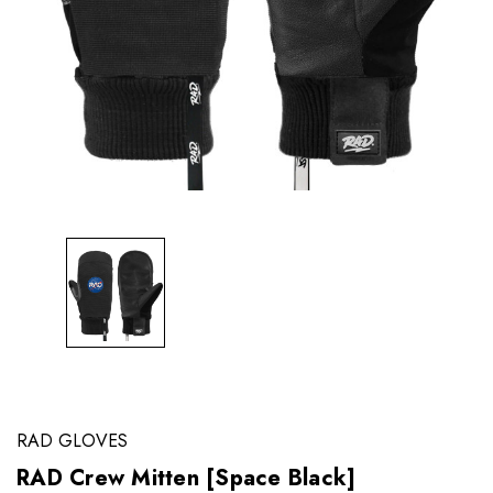
RAD GLOVES
RAD Crew Mitten [Space Black]