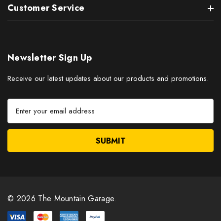
Customer Service
Newsletter Sign Up
Receive our latest updates about our products and promotions.
E
m
a
i
l
A
d
d
r
© 2026 The Mountain Garage.
e
s