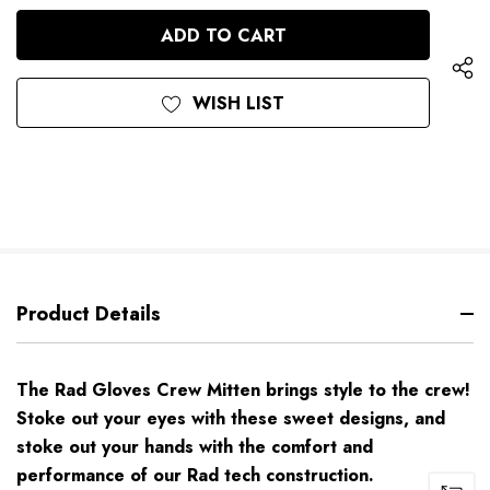
OF
UNDEFINED
UNDEFINED
WISH LIST
Product Details
The Rad Gloves Crew Mitten brings style to the crew!
Stoke out your eyes with these sweet designs, and
stoke out your hands with the comfort and
performance of our Rad tech construction.