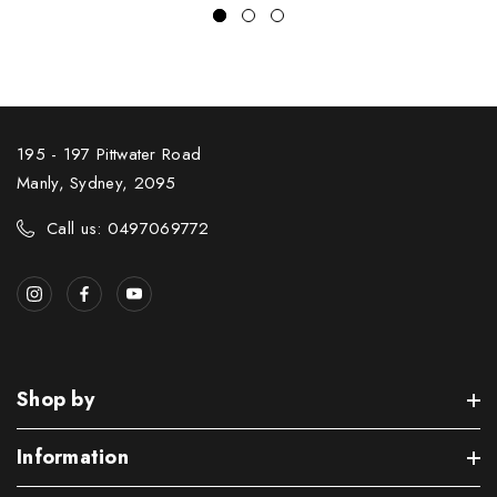
195 - 197 Pittwater Road
Manly, Sydney, 2095
Call us: 0497069772
Shop by
Information