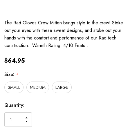
The Rad Gloves Crew Mitten brings style to the crew! Stoke
out your eyes with these sweet designs, and stoke out your
hands with the comfort and performance of our Rad tech
construction. Warmth Rating: 4/10 Featu…
$64.95
Size:
*
SMALL
MEDIUM
LARGE
Hurry
Current
Quantity:
up!
Stock:
only
INCREASE
left
DECREASE
QUANTITY
QUANTITY
OF