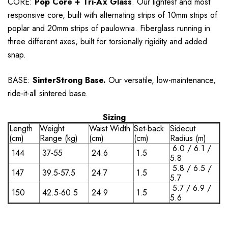
CORE:
Pop
Core + Tri-Ax Glass
.
Our lightest and most
responsive core, built with alternating strips of 10mm strips of
poplar and 20mm strips of paulownia.
Fiberglass running in
three different axes, built for torsionally rigidity and added
snap.
BASE:
SinterStrong Base
.
Our versatile, low-maintenance,
ride-it-all sintered base.
Sizing
Length
Weight
Waist Width
Set-back
Sidecut
(cm)
Range (kg)
(cm)
(cm)
Radius (m)
6.0 / 6.1 /
144
37-55
24.6
1.5
5.8
5.8 / 6.5 /
147
39.5-57.5
24.7
1.5
5.7
5.7 / 6.9 /
150
42.5-60.5
24.9
1.5
5.6