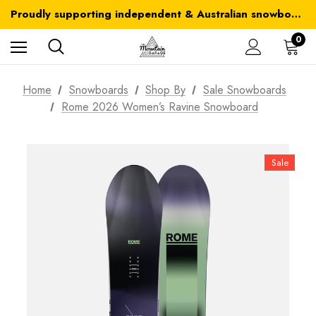
Australia-wide delivery is FREE for orders over $100
Proudly supporting independent & Australian snowboarding brands
Australia-wide delivery is FREE for orders over $100
0
Home
Snowboards
Shop By
Sale Snowboards
Rome 2026 Women’s Ravine Snowboard
Sale