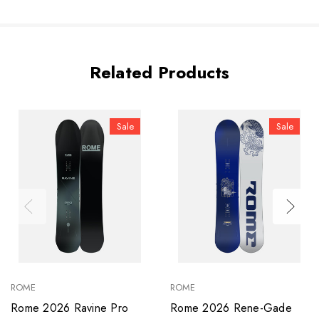
Related Products
Sale
Sale
ROME
ROME
Rome 2026 Ravine Pro
Rome 2026 Rene-Gade