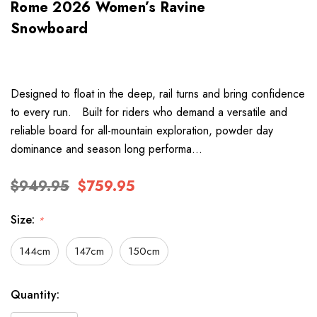
Rome 2026 Women’s Ravine
Snowboard
Designed to float in the deep, rail turns and bring confidence
to every run. Built for riders who demand a versatile and
reliable board for all-mountain exploration, powder day
dominance and season long performa…
$949.95
$759.95
Size:
*
144cm
147cm
150cm
Hurry
Current
Quantity:
up!
Stock: