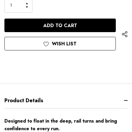
only
INCREASE
left
DECREASE
QUANTITY
QUANTITY
OF
OF
UNDEFINED
UNDEFINED
WISH LIST
Product Details
Designed to float in the deep, rail turns and bring
confidence to every run.