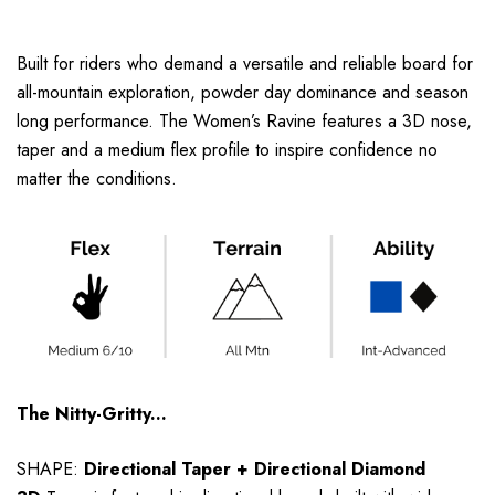
Built for riders who demand a versatile and reliable board for
all-mountain exploration, powder day dominance and season
long performance. The Women’s Ravine features a 3D nose,
taper and a medium flex profile to inspire confidence no
matter the conditions.
The Nitty-Gritty...
SHAPE:
Directional Taper
+ Directional Diamond