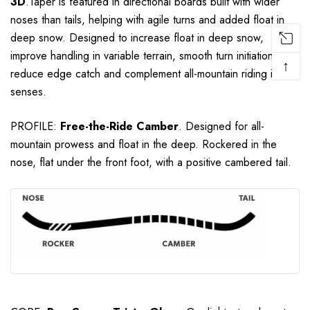
3D
.
Taper is featured in directional boards built with wider
noses than tails, helping with agile turns and added float in
deep snow.
Designed to increase float in deep snow,
improve handling in variable terrain, smooth turn initiation,
↑
reduce edge catch and complement all-mountain riding in all-
senses.
PROFILE:
Free-the-Ride
Camber
. Designed for all-
mountain prowess and float in the deep. Rockered in the
nose, flat under the front foot, with a positive cambered tail.