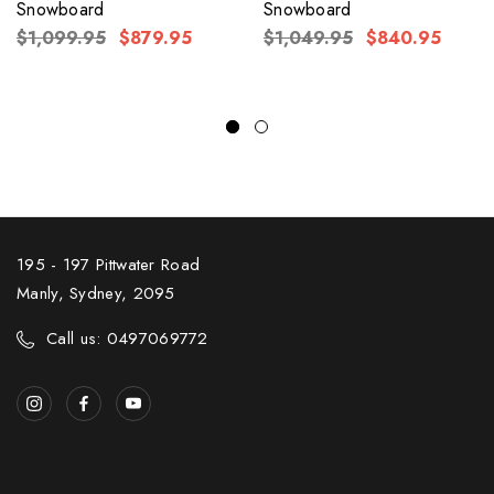
Snowboard
Snowboard
$1,099.95
$879.95
$1,049.95
$840.95
195 - 197 Pittwater Road
Manly, Sydney, 2095
Call us: 0497069772