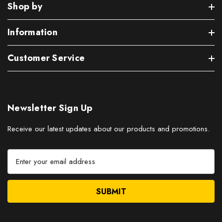
Shop by
Information
Customer Service
Newsletter Sign Up
Receive our latest updates about our products and promotions.
E
m
a
i
l
A
d