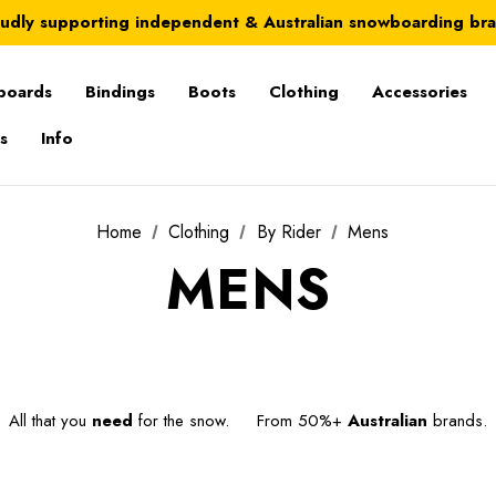
Australia-wide delivery is FREE for orders over $100
udly supporting independent & Australian snowboarding br
Australia-wide delivery is FREE for orders over $100
boards
Bindings
Boots
Clothing
Accessories
s
Info
Home
Clothing
By Rider
Mens
MENS
All that you
need
for the snow. From 50%+
Australian
brands.