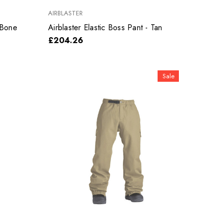
AIRBLASTER
 Bone
Airblaster Elastic Boss Pant - Tan
£204.26
Sale