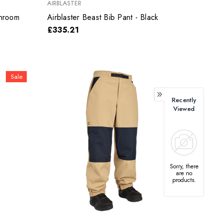
AIRBLASTER
Shroom
Airblaster Beast Bib Pant - Black
£335.21
Sale
Recently
Viewed
Sorry, there
are no
products.