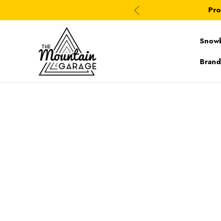
Pro
Snow
Brand