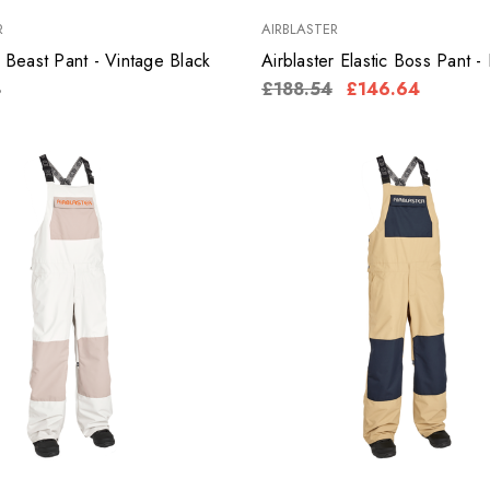
R
AIRBLASTER
r Beast Pant - Vintage Black
Airblaster Elastic Boss Pant -
8
£188.54
£146.64