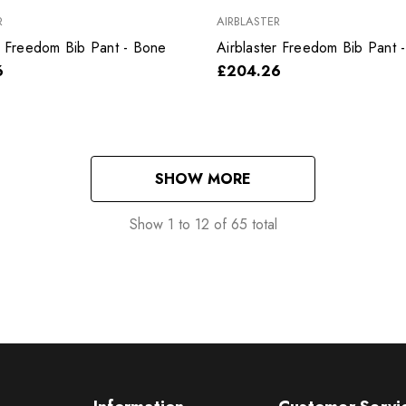
R
AIRBLASTER
r Freedom Bib Pant - Bone
Airblaster Freedom Bib Pant -
6
£204.26
SHOW MORE
Show
1
to
12
of
65
total