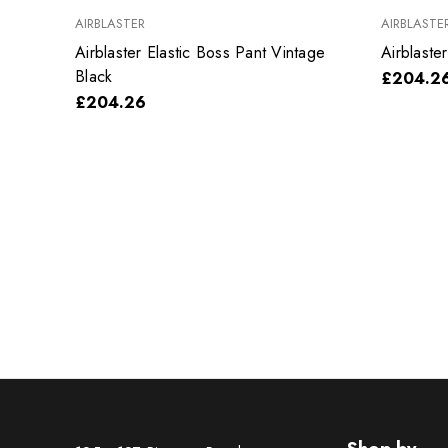
AIRBLASTER
AIRBLASTE
Airblaster Elastic Boss Pant Vintage
Airblaste
Black
£204.2
£204.26