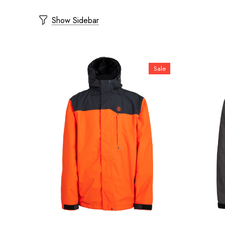
Show Sidebar
Sale