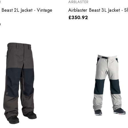
R
AIRBLASTER
r Beast 2L Jacket - Vintage
Airblaster Beast 3L Jacket - 
£350.92
0