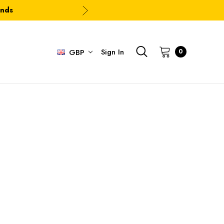
ands
Sign In
0
GBP