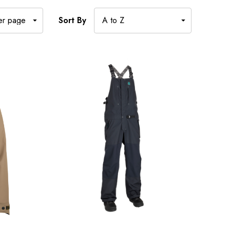
Sort By