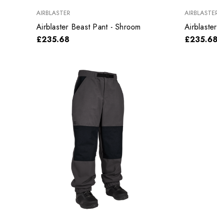
AIRBLASTER
AIRBLASTE
Airblaster Beast Pant - Shroom
Airblaste
£235.68
£235.6