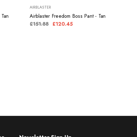
AIRBLASTER
 Tan
Airblaster Freedom Boss Pant - Tan
£151.88
£120.45