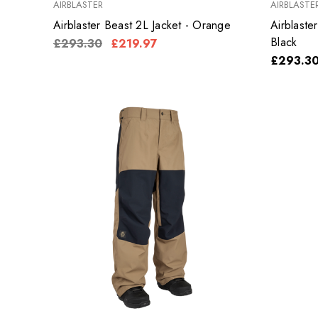
AIRBLASTER
AIRBLASTE
Airblaster Beast 2L Jacket - Orange
Airblaste
Black
£293.30
£219.97
£293.3