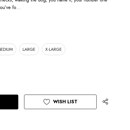
 you’ve fo…
EDIUM
LARGE
X-LARGE
WISH LIST