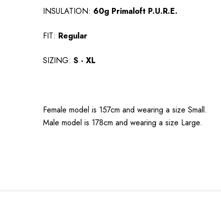
INSULATION:
60g Primaloft P.U.R.E.
FIT:
Regular
SIZING:
S - XL
Female model is 157cm and wearing a size Small.
Male model is 178cm and wearing a size Large.