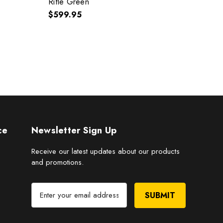
Rifle Green
$449
$599.95
ce
Newsletter Sign Up
Receive our latest updates about our products
and promotions.
E
m
a
i