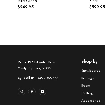
Rifle Green
Black
$249.95
$599.95
Shop by
195 - 197 Pittwater Road
Manly, Sydney, 2095
Snowboards
Call us: 0497069772
Bindings
Boots
Clothing
Accessories