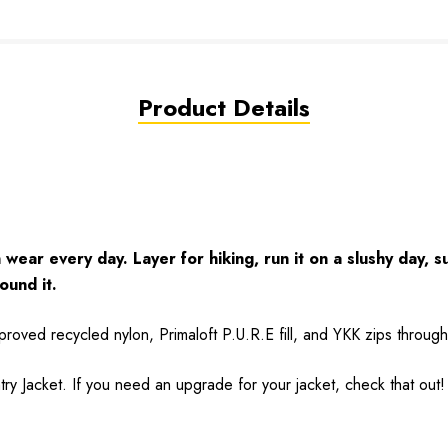
Product Details
wear every day. Layer for hiking, run it on a slushy day, s
ound it.
approved recycled nylon, Primaloft P.U.R.E fill, and YKK zips throug
ry Jacket
. If you need an upgrade for your jacket, check that out!