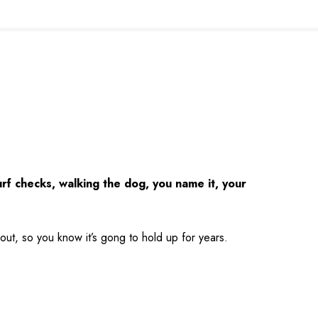
urf checks, walking the dog, you name it, your
hout, so you know it’s gong to hold up for years.