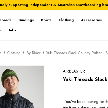
Australia-wide delivery is FREE for orders over $100
udly supporting independent & Australian snowboarding br
Australia-wide delivery is FREE for orders over $100
boards
Bindings
Boots
Clothing
Accessories
s
Info
e
Clothing
By Rider
Yuki Threads Slack Country Puffer - B
AIRBLASTER
Yuki Threads Slack
You’ve been looking for th
run it on a slushy day, sur