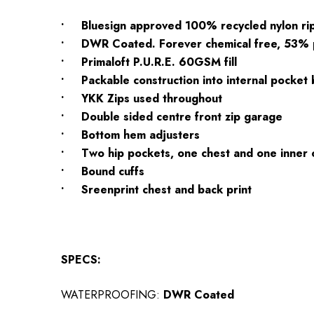
• Bluesign approved 100% recycled nylon ri
• DWR Coated. Forever chemical free, 53%
• Primaloft P.U.R.E. 60GSM fill
• Packable construction into internal pocket
• YKK Zips used throughout
• Double sided centre front zip garage
• Bottom hem adjusters
• Two hip pockets, one chest and one inner 
• Bound cuffs
• Sreenprint chest and back print
SPECS:
WATERPROOFING:
DWR Coated