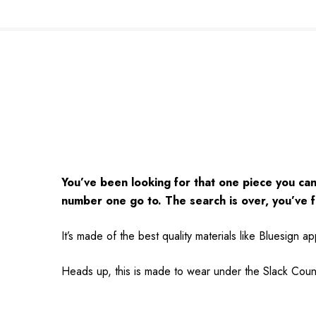
You’ve been looking for that one piece you can 
number one go to. The search is over, you’ve f
It’s made of the best quality materials like Bluesign 
Heads up, this is made to wear under the Slack Count