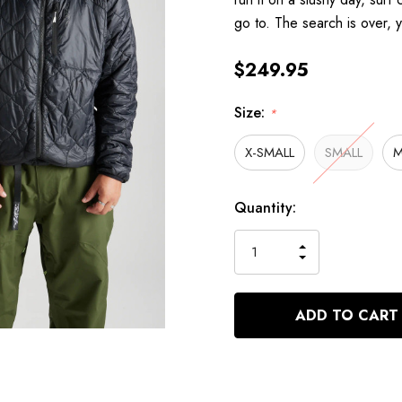
go to. The search is over,
$249.95
Size:
*
X-SMALL
SMALL
M
Hurry
Current
Quantity:
up!
Stock:
only
INCREASE
left
DECREASE
QUANTITY
QUANTITY
OF
OF
UNDEFINED
UNDEFINED