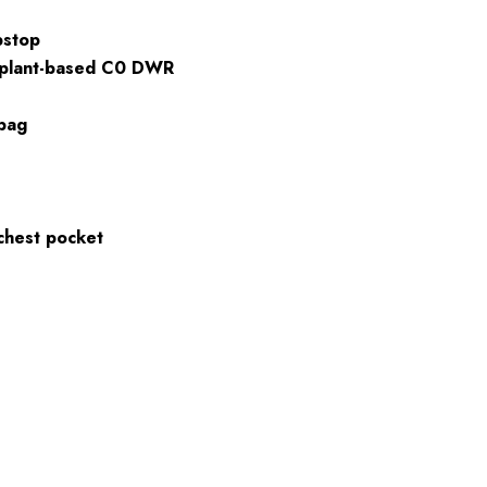
pstop
 plant-based C0 DWR
 bag
chest pocket