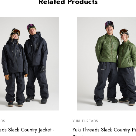
Related Products
ADS
YUKI THREADS
ads Slack Country Jacket -
Yuki Threads Slack Country Pa