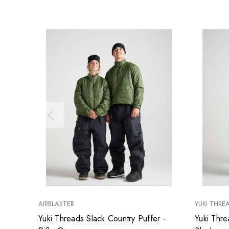
AIRBLASTER
YUKI THRE
Yuki Threads Slack Country Puffer -
Yuki Thre