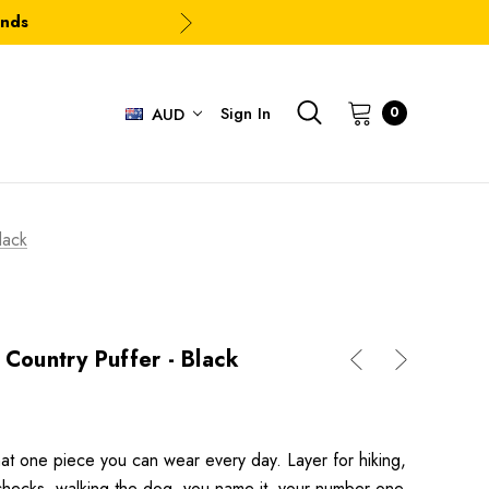
ands
Sign In
0
AUD
lack
 Country Puffer - Black
at one piece you can wear every day. Layer for hiking,
f checks, walking the dog, you name it, your number one