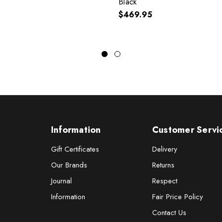
Black
$469.95
Information
Customer Servi
Gift Certificates
Delivery
Our Brands
Returns
Journal
Respect
Information
Fair Price Policy
Contact Us