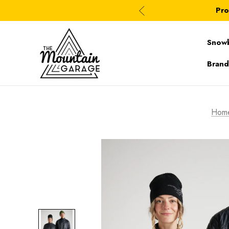
Pro
Snow
Brand
Hom