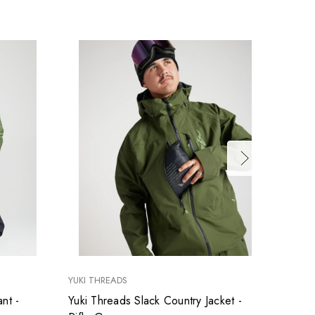
YUKI THREADS
YUKI T
nt -
Yuki Threads Slack Country Jacket -
Yuki T