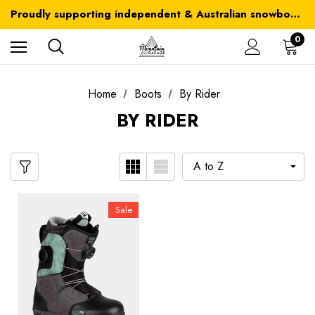
Australia-wide delivery is FREE for orders over $100
Proudly supporting independent & Australian snowboarding brands
Australia-wide delivery is FREE for orders over $100
0
Home
Boots
By Rider
BY RIDER
Sale