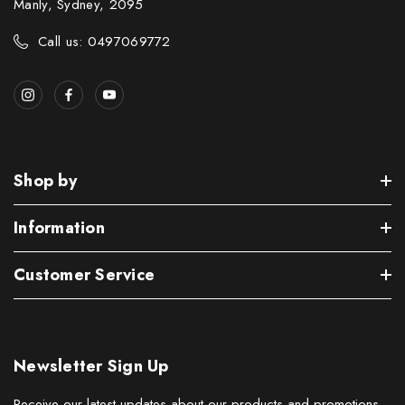
Manly, Sydney, 2095
Call us: 0497069772
Shop by
Information
Customer Service
Newsletter Sign Up
Receive our latest updates about our products and promotions.