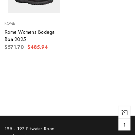
ROME
Rome Womens Bodega
Boa 2025
$571.70
$485.94
↑
195 - 197 Pittwater Road