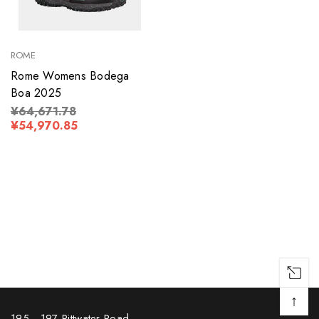
ROME
Rome Womens Bodega
Boa 2025
¥64,671.78
¥54,970.85
↑
195 - 197 Pittwater Road