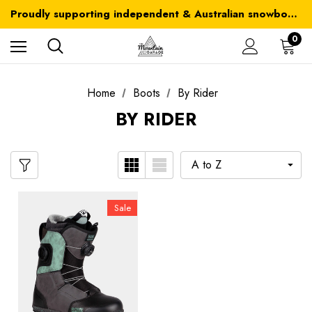
Australia-wide delivery is FREE for orders over $100
Proudly supporting independent & Australian snowboarding brands
Australia-wide delivery is FREE for orders over $100
0
Home
Boots
By Rider
BY RIDER
Sale