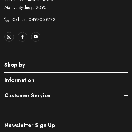
Manly, Sydney, 2095
Call us: 0497069772
Shop by
Information
Customer Service
Newsletter Sign Up