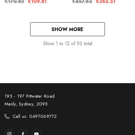
€170.83
€109.81
€457.62
€365.51
SHOW MORE
Show
1
to
12
of
93
total
195 - 197 Pittwater Road
Manly, Sydney, 2095
Call us: 0497069772