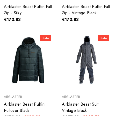
Airblaster Beast Puffin Full
Airblaster Beast Puffin Full
Zip - Silky
Zip - Vintage Black
€170.83
€170.83
Sale
Sale
AIRBLASTER
AIRBLASTER
Airblaster Beast Puffin
Airblaster Beast Suit
Pullover Black
Vintage Black