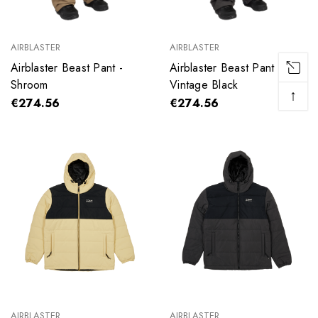
AIRBLASTER
AIRBLASTER
Airblaster Beast Pant -
Airblaster Beast Pant -
Shroom
Vintage Black
↑
€274.56
€274.56
AIRBLASTER
AIRBLASTER