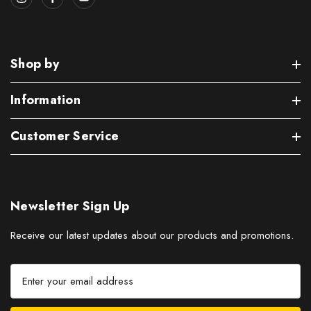
Shop by
Information
Customer Service
Newsletter Sign Up
Receive our latest updates about our products and promotions.
E
m
a