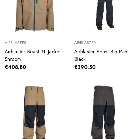
AIRBLASTER
AIRBLASTER
Airblaster Beast 3L Jacket -
Airblaster Beast Bib Pant -
Shroom
Black
€408.80
€390.50