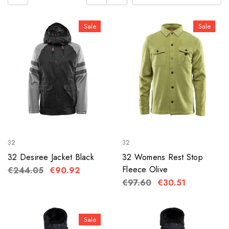
Sale
Sale
32
32
32 Desiree Jacket Black
32 Womens Rest Stop
Fleece Olive
€244.05
€90.92
€97.60
€30.51
Sale