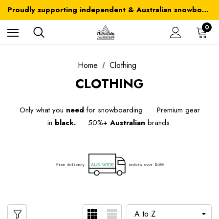
Australia-wide delivery is FREE for orders over $100
Proudly supporting independent & Australian snowboarding brands
Australia-wide delivery is FREE for orders over $100
0
Home
Clothing
CLOTHING
Only what you
need
for snowboarding. Premium gear
in
black.
50%+
Australian
brands.