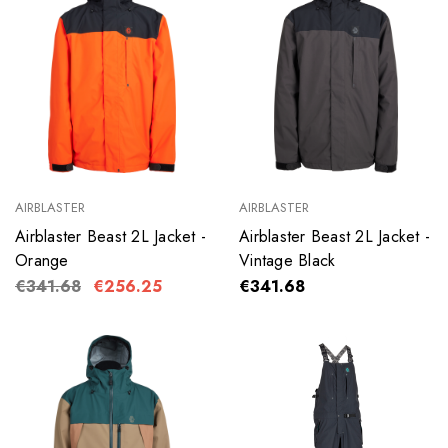
AIRBLASTER
AIRBLASTER
Airblaster Beast 2L Jacket -
Airblaster Beast 2L Jacket -
Orange
Vintage Black
€341.68
€256.25
€341.68