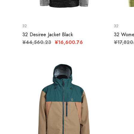
32
32
32 Desiree Jacket Black
32 Women
¥44,560.23
¥16,600.76
¥17,820