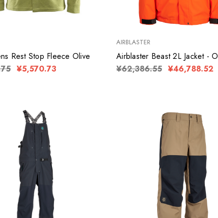
AIRBLASTER
s Rest Stop Fleece Olive
Airblaster Beast 2L Jacket - 
.75
¥5,570.73
¥62,386.55
¥46,788.52