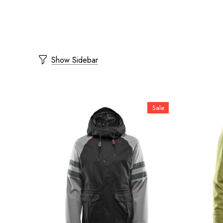
Show Sidebar
Sale