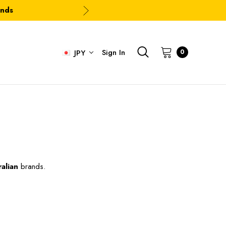
ands
Sign In
0
JPY
alian
brands.