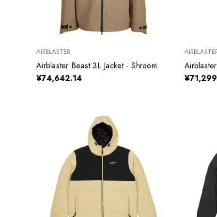
AIRBLASTER
AIRBLASTE
Airblaster Beast 3L Jacket - Shroom
Airblaste
¥74,642.14
¥71,299