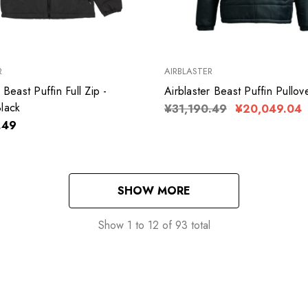
R
AIRBLASTER
 Beast Puffin Full Zip -
Airblaster Beast Puffin Pullov
lack
¥31,190.49
¥20,049.04
.49
SHOW MORE
Show
1
to
12
of
93
total