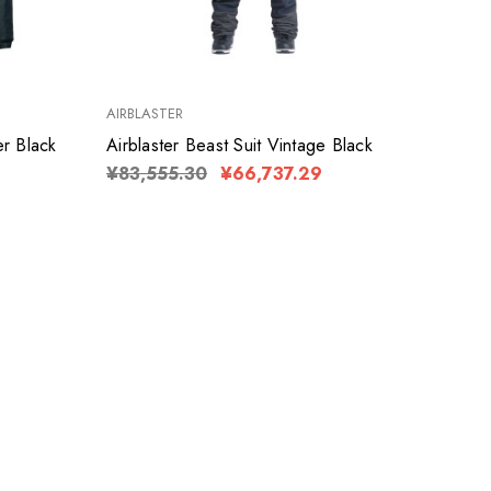
AIRBLASTER
er Black
Airblaster Beast Suit Vintage Black
¥83,555.30
¥66,737.29