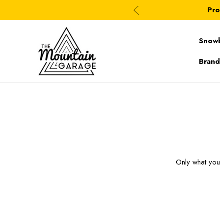
Pro
Snow
Brand
Only what yo