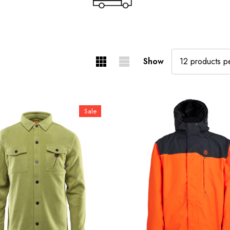
Show
Sale