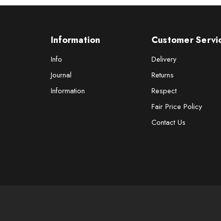
Information
Customer Servi
Info
Delivery
Journal
Returns
Information
Respect
Fair Price Policy
Contact Us