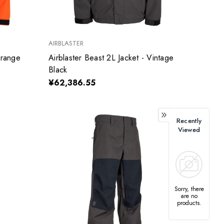
AIRBLASTER
Orange
Airblaster Beast 2L Jacket - Vintage
Black
¥62,386.55
Recently
Viewed
Sorry, there
are no
products.