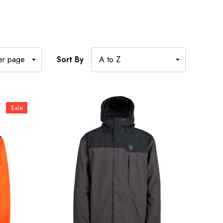
Sort By
Sale