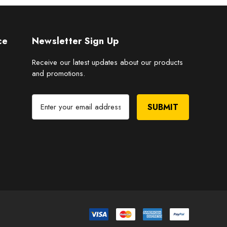
ce
Newsletter Sign Up
Receive our latest updates about our products
and promotions.
E
m
a
i
l
A
d
d
r
e
s
s