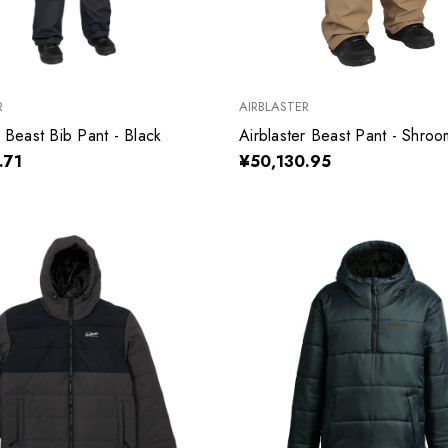
R
AIRBLASTER
r Beast Bib Pant - Black
Airblaster Beast Pant - Shroo
.71
¥50,130.95