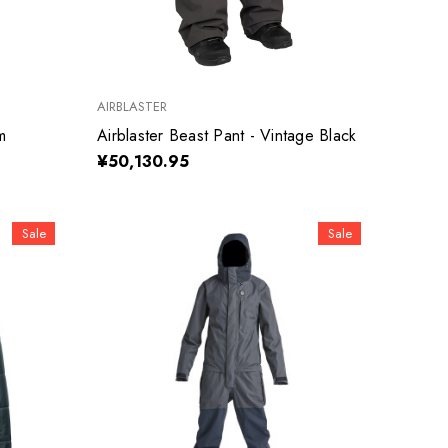
AIRBLASTER
m
Airblaster Beast Pant - Vintage Black
¥50,130.95
Sale
Sale