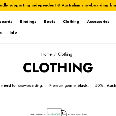
Australia-wide delivery is FREE for orders over $100
udly supporting independent & Australian snowboarding br
Australia-wide delivery is FREE for orders over $100
boards
Bindings
Boots
Clothing
Accessories
s
Info
Home
Clothing
CLOTHING
u
need
for snowboarding. Premium gear in
black.
50%+
Austr