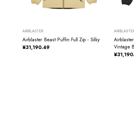
AIRBLASTER
AIRBLASTE
Airblaster Beast Puffin Full Zip - Silky
Airblaster
Vintage B
¥31,190.49
¥31,190