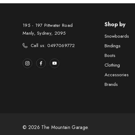
Shop by
195 - 197 Pittwater Road
Manly, Sydney, 2095
Snowboards
Call us: 0497069772
Bindings
Boots
Clothing
Accessories
Brands
© 2026 The Mountain Garage.