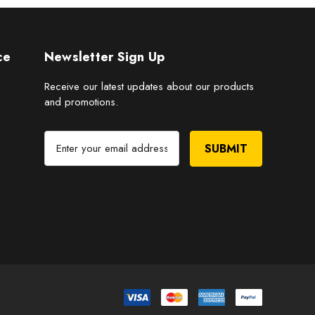
ce
Newsletter Sign Up
Receive our latest updates about our products
and promotions.
E
m
a
i
l
A
d
d
r
e
s
s