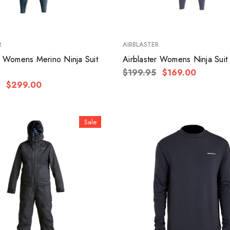
R
AIRBLASTER
r Womens Merino Ninja Suit
Airblaster Womens Ninja Suit
$199.95
$169.00
$299.00
Sale