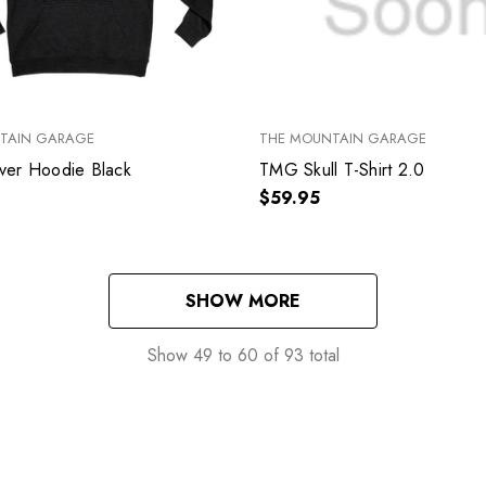
TAIN GARAGE
THE MOUNTAIN GARAGE
er Hoodie Black
TMG Skull T-Shirt 2.0
$59.95
SHOW MORE
Show
49
to
60
of
93
total