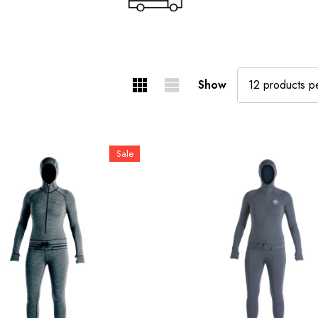
Show
Sale