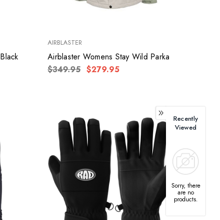
AIRBLASTER
 Black
Airblaster Womens Stay Wild Parka
$349.95
$279.95
Recently
Viewed
Sorry, there
are no
products.