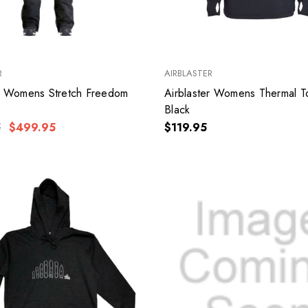
R
AIRBLASTER
er Womens Stretch Freedom
Airblaster Womens Thermal T
k
Black
5
$499.95
$119.95