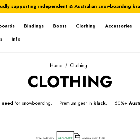
Australia-wide delivery is FREE for orders over $100
udly supporting independent & Australian snowboarding br
Australia-wide delivery is FREE for orders over $100
boards
Bindings
Boots
Clothing
Accessories
s
Info
Home
Clothing
CLOTHING
u
need
for snowboarding. Premium gear in
black.
50%+
Austr