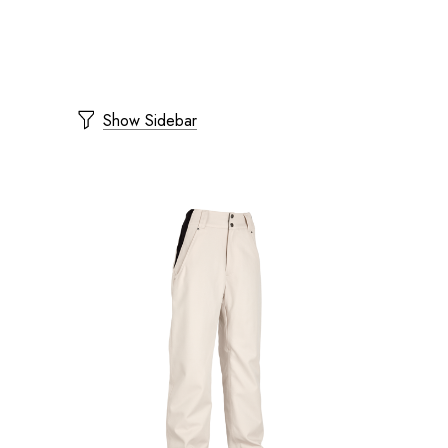
Show Sidebar