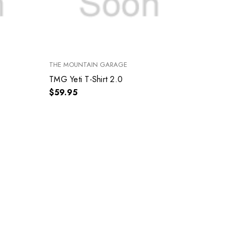
THE MOUNTAIN GARAGE
TMG Yeti T-Shirt 2.0
$59.95