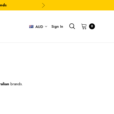
ands
Sign In
0
AUD
alian
brands.