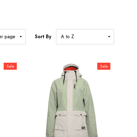
Sort By
Sale
Sale