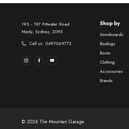
Shop by
195 - 197 Pittwater Road
Manly, Sydney, 2095
Snowboards
Call us: 0497069772
Bindings
Boots
Clothing
Accessories
Brands
© 2026 The Mountain Garage.