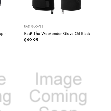
RAD GLOVES
op -
Rad! The Weekender Glove Oil Black
$69.95