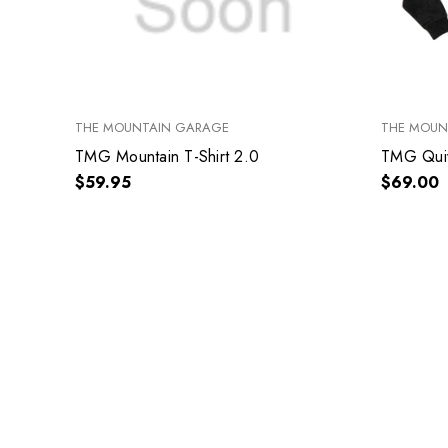
THE MOUNTAIN GARAGE
THE MOUN
TMG Mountain T-Shirt 2.0
TMG Quiv
$59.95
$69.00