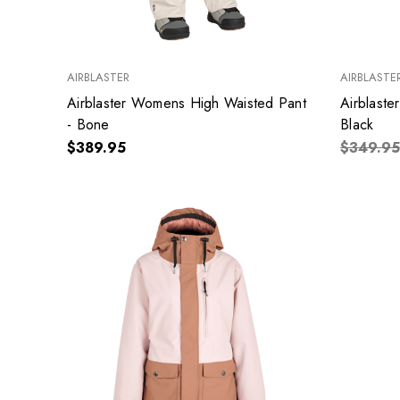
AIRBLASTER
AIRBLASTE
Airblaster Womens High Waisted Pant
Airblaste
- Bone
Black
$389.95
$349.95