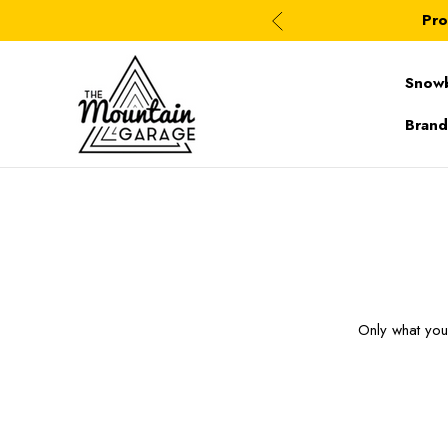
Pro
Snow
Brand
Only what yo