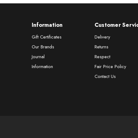
Information
Customer Servi
Gift Certificates
Delivery
Our Brands
Returns
Journal
Respect
Information
Fair Price Policy
Contact Us