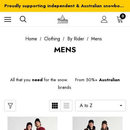
Australia-wide delivery is FREE for orders over $100
Proudly supporting independent & Australian snowboarding brands
Australia-wide delivery is FREE for orders over $100
0
Home
Clothing
By Rider
Mens
MENS
All that you
need
for the snow. From 50%+
Australian
brands.