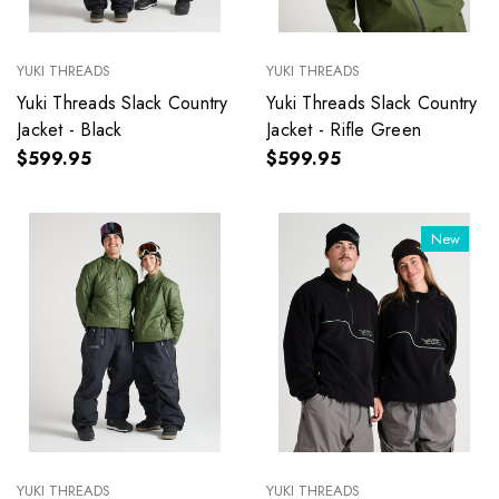
YUKI THREADS
YUKI THREADS
Yuki Threads Slack Country
Yuki Threads Slack Country
Jacket - Black
Jacket - Rifle Green
$599.95
$599.95
New
YUKI THREADS
YUKI THREADS