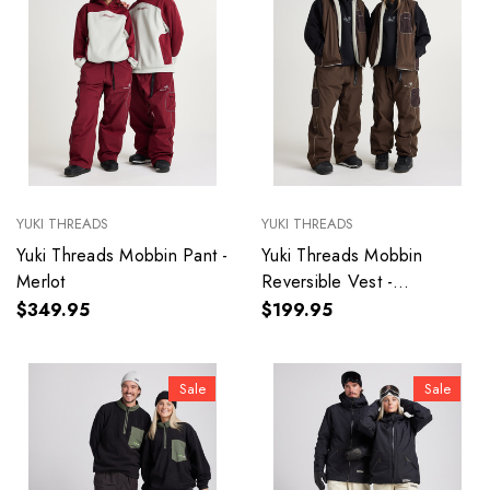
YUKI THREADS
YUKI THREADS
Yuki Threads Mobbin Pant -
Yuki Threads Mobbin
Merlot
Reversible Vest -
Chocolate
$349.95
$199.95
Sale
Sale