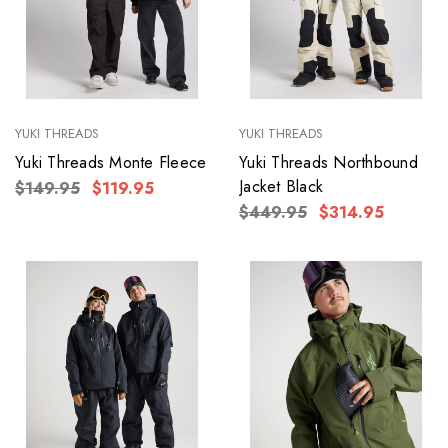
YUKI THREADS
YUKI THREADS
Yuki Threads Monte Fleece
Yuki Threads Northbound
Jacket Black
$149.95
$119.95
$449.95
$314.95