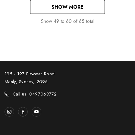
SHOW MORE
Show
49
to
60
of
65
total
195 - 197 Pittwater Road
Manly, Sydney, 2095
Call us: 0497069772