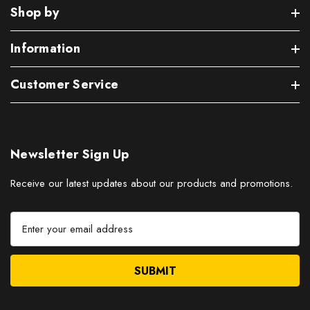
Shop by
Information
Customer Service
Newsletter Sign Up
Receive our latest updates about our products and promotions.
E
m
a
i
l
A