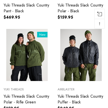
Yuki Threads Slack Country
Yuki Threads Slack Country
Pant - Black
Polar - Black
$469.95
$159.95
↑
New
YUKI THREADS
AIRBLASTER
Yuki Threads Slack Country
Yuki Threads Slack Country
Polar - Rifle Green
Puffer - Black