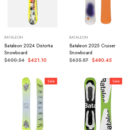
BATALEON
BATALEON
Bataleon 2024 Distortia
Bataleon 2025 Cruiser
Snowboard
Snowboard
$600.54
$421.10
$635.87
$480.45
Sale
Sale