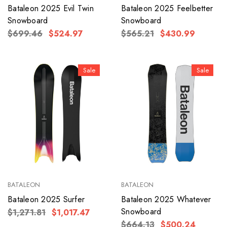
Bataleon 2025 Evil Twin
Bataleon 2025 Feelbetter
Snowboard
Snowboard
$699.46
$524.97
$565.21
$430.99
Sale
Sale
BATALEON
BATALEON
Bataleon 2025 Surfer
Bataleon 2025 Whatever
Snowboard
$1,271.81
$1,017.47
$664.13
$500.24