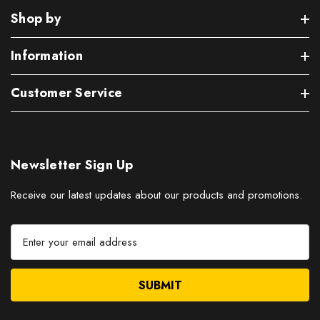
Shop by
Information
Customer Service
Newsletter Sign Up
Receive our latest updates about our products and promotions.
E
m
a
i
l
A