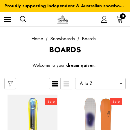
Australia-wide delivery is FREE for orders over $100
Proudly supporting independent & Australian snowboarding brands
Australia-wide delivery is FREE for orders over $100
0
Home
Snowboards
Boards
BOARDS
W
elcome to your
dream quiver
...
Sale
Sale