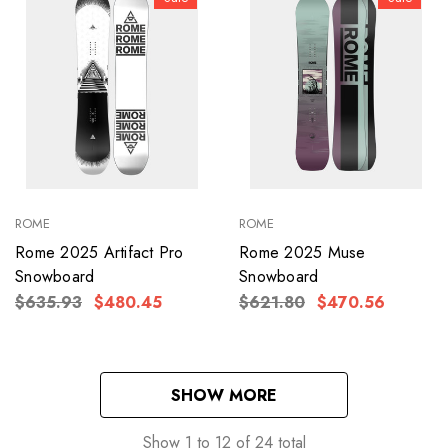
ROME
ROME
Rome 2025 Artifact Pro
Rome 2025 Muse
Snowboard
Snowboard
$635.93
$480.45
$621.80
$470.56
SHOW MORE
Show
1
to
12
of
24
total