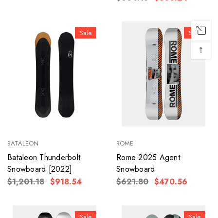
Sale
Sale
↑
BATALEON
ROME
Bataleon Thunderbolt
Rome 2025 Agent
Snowboard [2022]
Snowboard
$1,201.18
$918.54
$621.80
$470.56
Sale
Sale