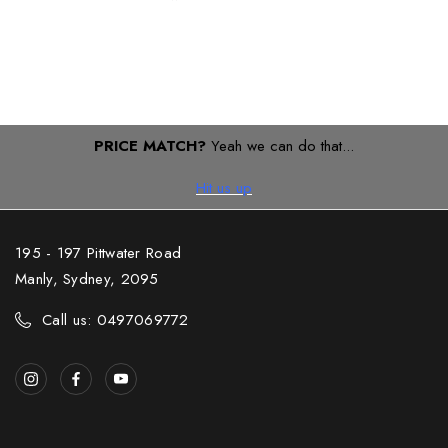
PRICE MATCH?
Yeah we can do that...
Hit us up
195 - 197 Pittwater Road
Manly, Sydney, 2095
Call us: 0497069772