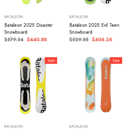
BATALEON
BATALEON
Bataleon 2025 Disaster
Bataleon 2025 Evil Teen
Snowboard
Snowboard
$579.34
$440.88
$529.88
$406.26
Sale
Sale
BATALEON
BATALEON