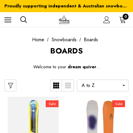
Australia-wide delivery is FREE for orders over $100
Proudly supporting independent & Australian snowboarding brands
Australia-wide delivery is FREE for orders over $100
0
Home
Snowboards
Boards
BOARDS
W
elcome to your
dream quiver
...
Sale
Sale