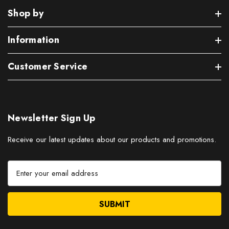
Shop by
Information
Customer Service
Newsletter Sign Up
Receive our latest updates about our products and promotions.
E
m
a
i
l
A