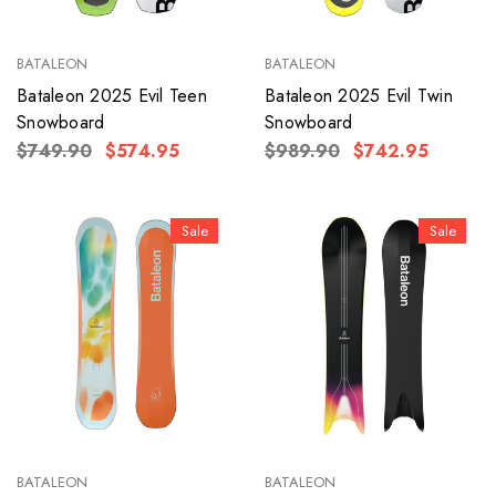
BATALEON
BATALEON
Bataleon 2025 Evil Teen
Bataleon 2025 Evil Twin
Snowboard
Snowboard
$749.90
$574.95
$989.90
$742.95
Sale
Sale
BATALEON
BATALEON