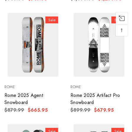
Sale
Sale
↑
ROME
ROME
Rome 2025 Agent
Rome 2025 Artifact Pro
Snowboard
Snowboard
$879.99
$665.95
$899.99
$679.95
Sale
Sale