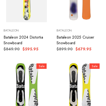
BATALEON
BATALEON
Bataleon 2024 Distortia
Bataleon 2025 Cruiser
Snowboard
Snowboard
$849.90
$595.95
$899.90
$679.95
Sale
Sale