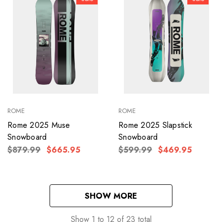
ROME
ROME
Rome 2025 Muse
Rome 2025 Slapstick
Snowboard
Snowboard
$879.99
$665.95
$599.99
$469.95
SHOW MORE
Show
1
to
12
of
23
total