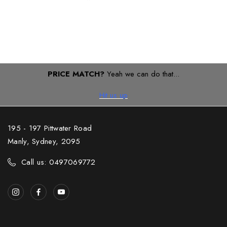
PRICE MATCH?
Yeah we can do that...
Hit us up
195 - 197 Pittwater Road
Manly, Sydney, 2095
Call us: 0497069772