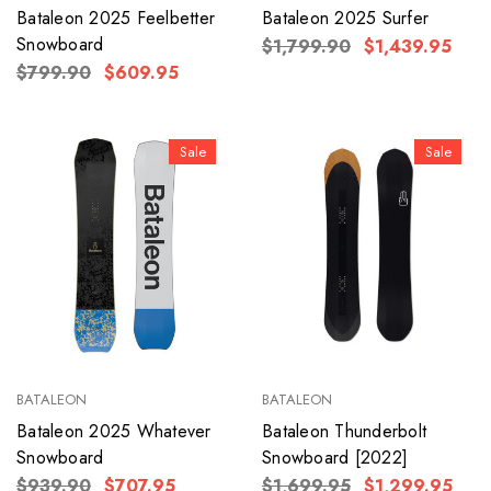
Bataleon 2025 Feelbetter
Bataleon 2025 Surfer
Snowboard
$1,799.90
$1,439.95
$799.90
$609.95
Sale
Sale
BATALEON
BATALEON
Bataleon 2025 Whatever
Bataleon Thunderbolt
Snowboard
Snowboard [2022]
$939.90
$707.95
$1,699.95
$1,299.95