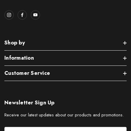
Shop by
Information
Customer Service
Newsletter Sign Up
Receive our latest updates about our products and promotions.
E