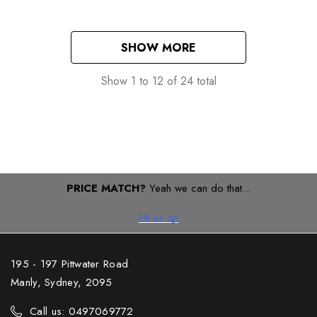
SHOW MORE
Show
1
to
12
of
24
total
PRICE MATCH?
Yeah we can do that...
Hit us up
195 - 197 Pittwater Road
Manly, Sydney, 2095
Call us: 0497069772