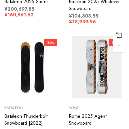
Bataleon 2025 Surfer
Bataleon 2025 Whatever
Snowboard
¥200,697.85
¥160,561.62
¥104,803.55
¥78,939.96
Sale
Sale
↑
BATALEON
ROME
Bataleon Thunderbolt
Rome 2025 Agent
Snowboard [2022]
Snowboard