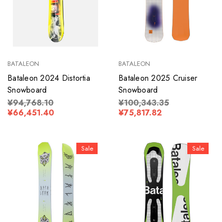
BATALEON
BATALEON
Bataleon 2024 Distortia
Bataleon 2025 Cruiser
Snowboard
Snowboard
¥94,768.10
¥100,343.35
¥66,451.40
¥75,817.82
Sale
Sale