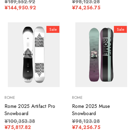
¥189,552.92
¥98,123.28
¥144,950.92
¥74,256.75
Sale
Sale
ROME
ROME
Rome 2025 Artifact Pro
Rome 2025 Muse
Snowboard
Snowboard
¥100,353.38
¥98,123.28
¥75,817.82
¥74,256.75