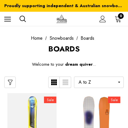
Australia-wide delivery is FREE for orders over $100
Proudly supporting independent & Australian snowboarding brands
Australia-wide delivery is FREE for orders over $100
0
Home
Snowboards
Boards
BOARDS
W
elcome to your
dream quiver
...
Sale
Sale