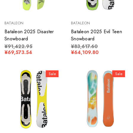
BATALEON
BATALEON
Bataleon 2025 Disaster
Bataleon 2025 Evil Teen
Snowboard
Snowboard
¥91,422.95
¥83,617.60
¥69,573.54
¥64,109.80
Sale
Sale