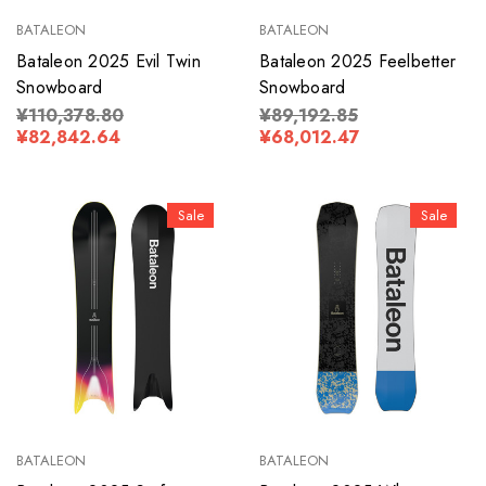
BATALEON
BATALEON
Bataleon 2025 Evil Twin
Bataleon 2025 Feelbetter
Snowboard
Snowboard
¥110,378.80
¥89,192.85
¥82,842.64
¥68,012.47
Sale
Sale
BATALEON
BATALEON